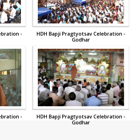
bration -
HDH Bapji Pragtyotsav Celebration -
Godhar
bration -
HDH Bapji Pragtyotsav Celebration -
Godhar