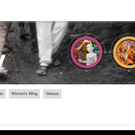
y
an
Women's Wing
Various