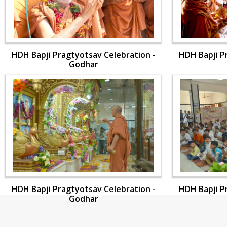
HDH Bapji Pragtyotsav Celebration -
HDH Bapji P
Godhar
HDH Bapji Pragtyotsav Celebration -
HDH Bapji P
Godhar