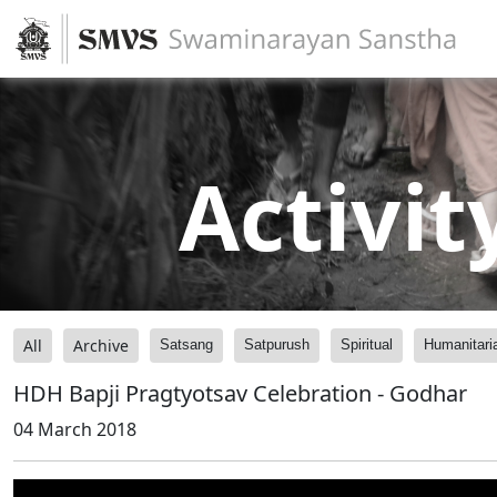
Activit
All
Archive
Satsang
Satpurush
Spiritual
Humanitari
HDH Bapji Pragtyotsav Celebration - Godhar
04 March 2018