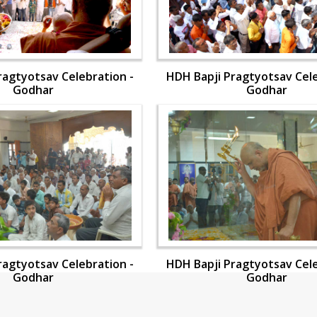
ragtyotsav Celebration -
HDH Bapji Pragtyotsav Cele
Godhar
Godhar
ragtyotsav Celebration -
HDH Bapji Pragtyotsav Cele
Godhar
Godhar