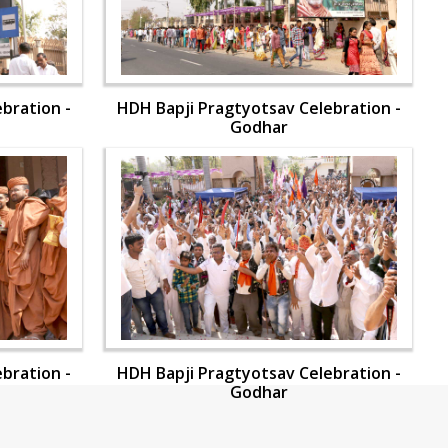
bration -
HDH Bapji Pragtyotsav Celebration -
Godhar
bration -
HDH Bapji Pragtyotsav Celebration -
Godhar