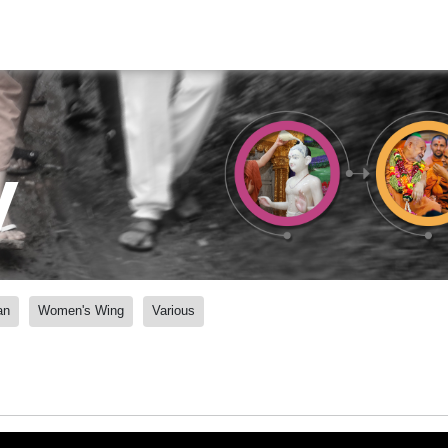
y
an
Women's Wing
Various