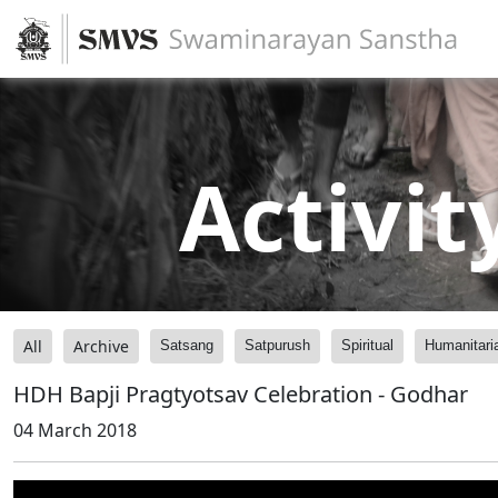
Activit
All
Archive
Satsang
Satpurush
Spiritual
Humanitari
HDH Bapji Pragtyotsav Celebration - Godhar
04 March 2018