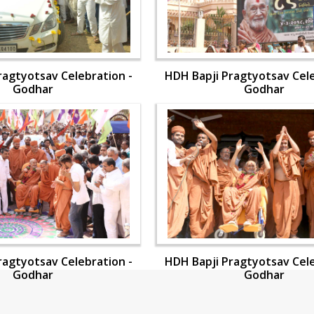
ragtyotsav Celebration -
HDH Bapji Pragtyotsav Cele
Godhar
Godhar
ragtyotsav Celebration -
HDH Bapji Pragtyotsav Cele
Godhar
Godhar