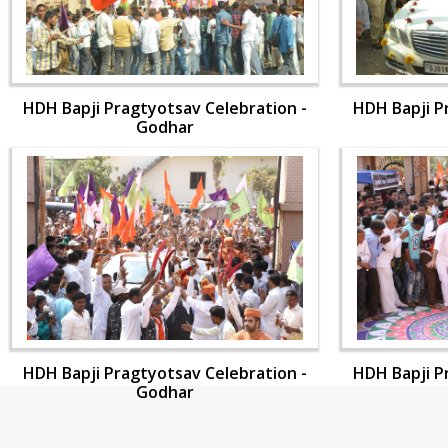
HDH Bapji Pragtyotsav Celebration -
HDH Bapji P
Godhar
HDH Bapji Pragtyotsav Celebration -
HDH Bapji P
Godhar