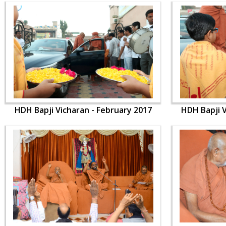
HDH Bapji Vicharan - February 2017
HDH Bapji V