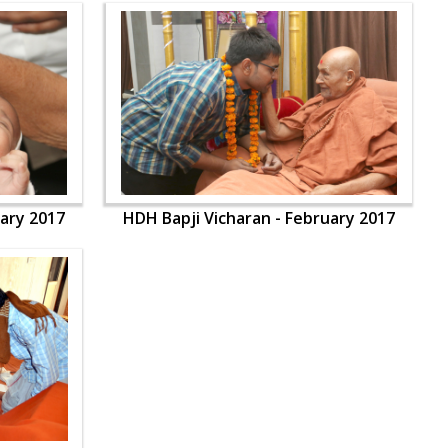
uary 2017
HDH Bapji Vicharan - February 2017