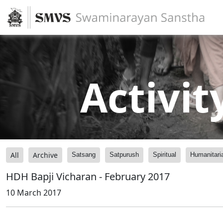
Activit
All
Archive
Satsang
Satpurush
Spiritual
Humanitari
HDH Bapji Vicharan - February 2017
10 March 2017