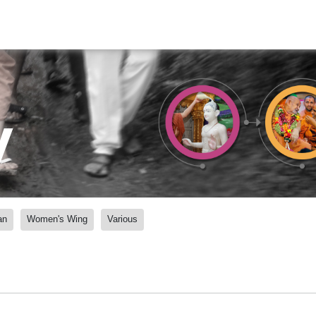
y
an
Women's Wing
Various