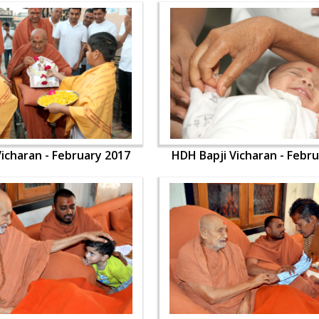
icharan - February 2017
HDH Bapji Vicharan - Febr