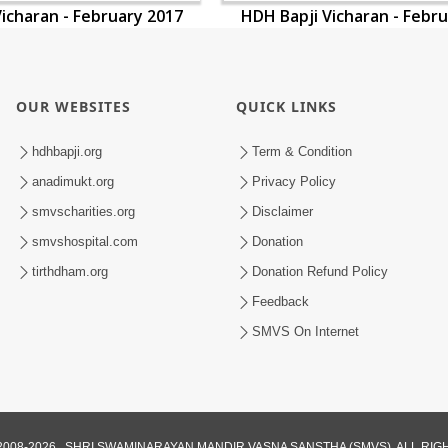
icharan - February 2017
HDH Bapji Vicharan - Febr
OUR WEBSITES
QUICK LINKS
hdhbapji.org
Term & Condition
anadimukt.org
Privacy Policy
smvscharities.org
Disclaimer
smvshospital.com
Donation
tirthdham.org
Donation Refund Policy
Feedback
SMVS On Internet
008-2026 , SHRI SWAMINARAYAN MANDIR VASNA SANSTHA (SMVS). ALL RI