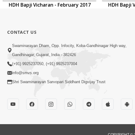
HDH Bapji Vicharan - February 2017
HDH Bapji V
CONTACT US
Swaminarayan Dham, Opp. Infocity, Koba-Gandhinagar High way,
Gandhinagar, Gujarat, India - 382426
(+91) 9925237050, (+91) 9925237004
info@smvs.org
Shri Swaminarayan Sarvopari Siddhant Digvijay Trust
COPYRIGHT © 2