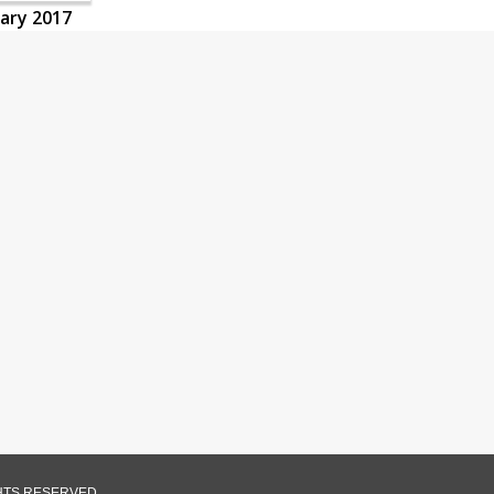
uary 2017
GHTS RESERVED.