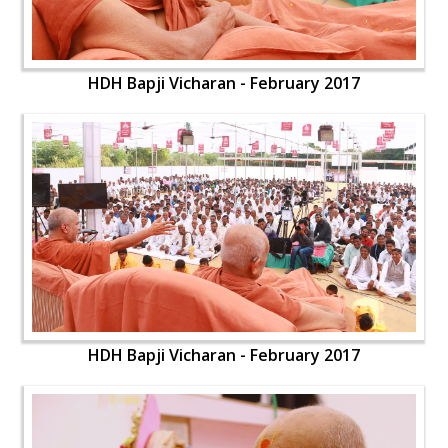
HDH Bapji Vicharan - February 2017
HDH Bapji Vicharan - February 2017