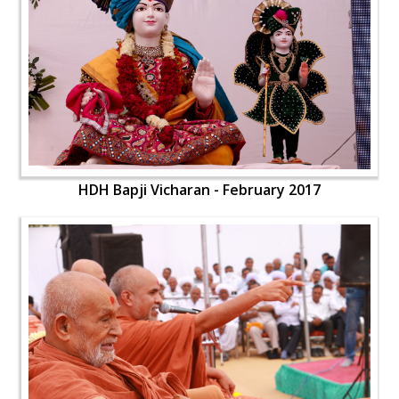
HDH Bapji Vicharan - February 2017