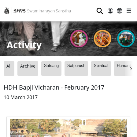
⚲
Activity
All
Archive
Satsang
Satpurush
Spiritual
Humanitari
HDH Bapji Vicharan - February 2017
10 March 2017