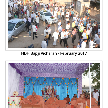
HDH Bapji Vicharan - February 2017