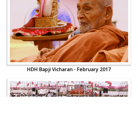
HDH Bapji Vicharan - February 2017