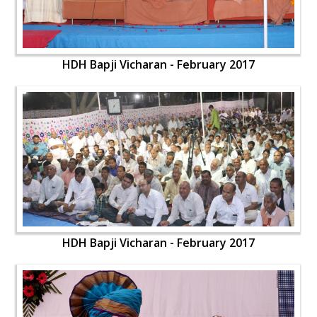
HDH Bapji Vicharan - February 2017
HDH Bapji Vicharan - February 2017