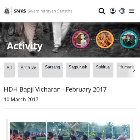
⚲
Activity
All
Archive
Satsang
Satpurush
Spiritual
Humanitari
HDH Bapji Vicharan - February 2017
10 March 2017