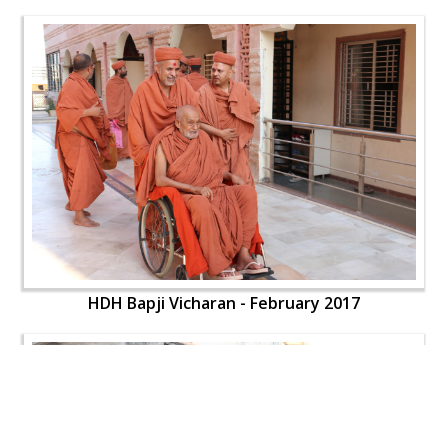
HDH Bapji Vicharan - February 2017