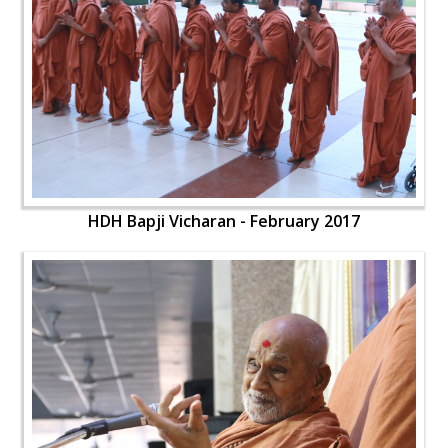
HDH Bapji Vicharan - February 2017