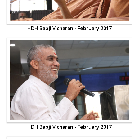
HDH Bapji Vicharan - February 2017
HDH Bapji Vicharan - February 2017