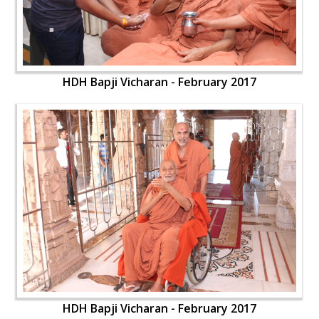
HDH Bapji Vicharan - February 2017
HDH Bapji Vicharan - February 2017