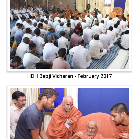
HDH Bapji Vicharan - February 2017