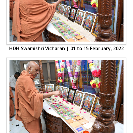
HDH Swamishri Vicharan | 01 to 15 February, 2022