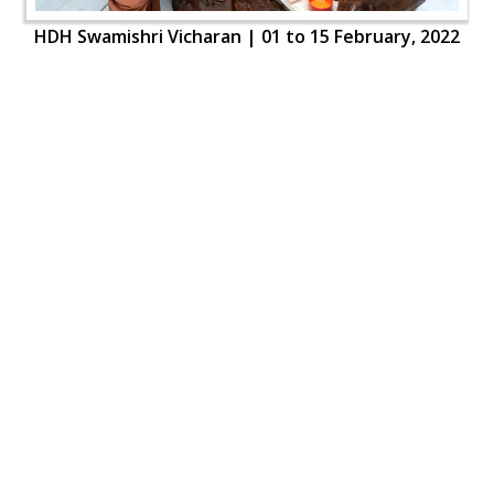
HDH Swamishri Vicharan | 01 to 15 February, 2022
HDH Swamishri Vicharan | 01 to 15 February, 2022