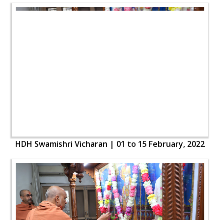
HDH Swamishri Vicharan | 01 to 15 February, 2022