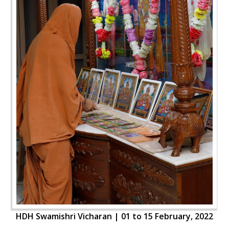
HDH Swamishri Vicharan | 01 to 15 February, 2022