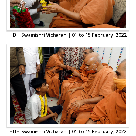
HDH Swamishri Vicharan | 01 to 15 February, 2022
HDH Swamishri Vicharan | 01 to 15 February, 2022