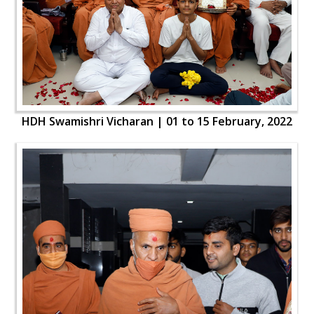
HDH Swamishri Vicharan | 01 to 15 February, 2022