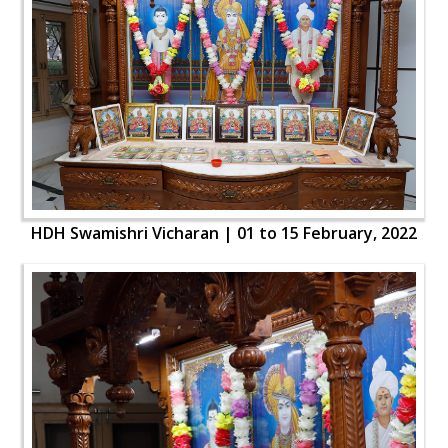
HDH Swamishri Vicharan | 01 to 15 February, 2022