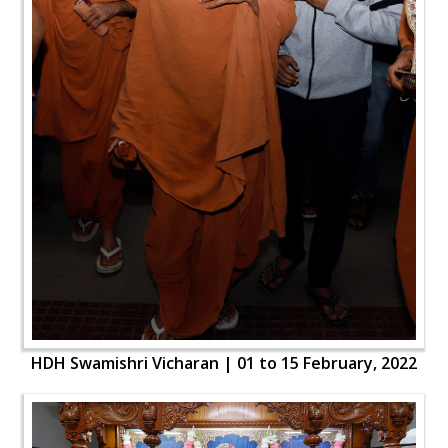
HDH Swamishri Vicharan | 01 to 15 February, 2022