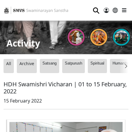
⚲
Activity
All
Archive
Satsang
Satpurush
Spiritual
Humanitari
HDH Swamishri Vicharan | 01 to 15 February,
2022
15 February 2022