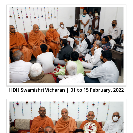
HDH Swamishri Vicharan | 01 to 15 February, 2022