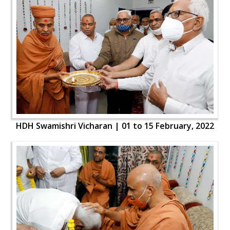
HDH Swamishri Vicharan | 01 to 15 February, 2022