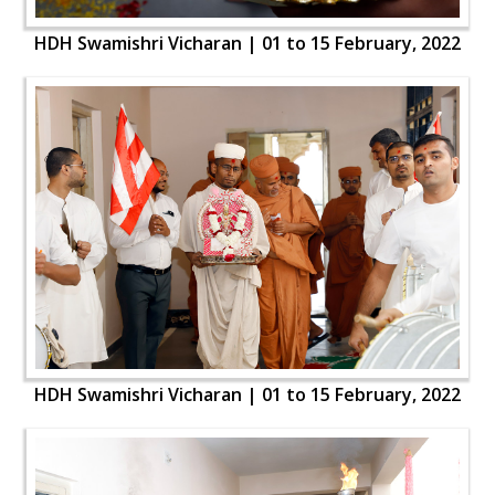
HDH Swamishri Vicharan | 01 to 15 February, 2022
HDH Swamishri Vicharan | 01 to 15 February, 2022