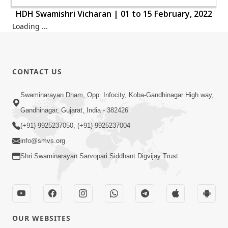
HDH Swamishri Vicharan | 01 to 15 February, 2022
HDH Swamishri Vicharan | 01 to 15 February, 2022