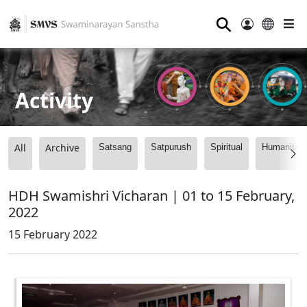
⚲
Activity
All
Archive
Satsang
Satpurush
Spiritual
Humanitari
HDH Swamishri Vicharan | 01 to 15 February,
2022
15 February 2022