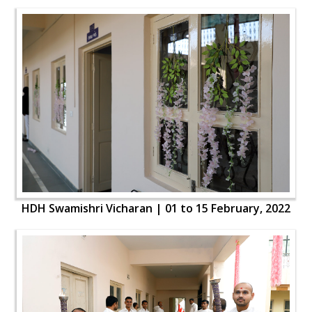
HDH Swamishri Vicharan | 01 to 15 February, 2022