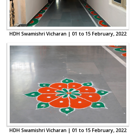
HDH Swamishri Vicharan | 01 to 15 February, 2022
HDH Swamishri Vicharan | 01 to 15 February, 2022