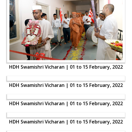
HDH Swamishri Vicharan | 01 to 15 February, 2022