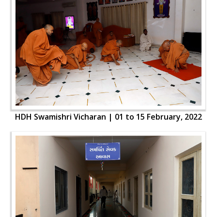
HDH Swamishri Vicharan | 01 to 15 February, 2022