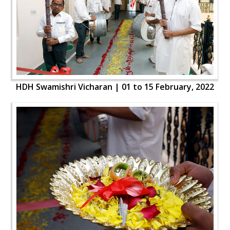
HDH Swamishri Vicharan | 01 to 15 February, 2022