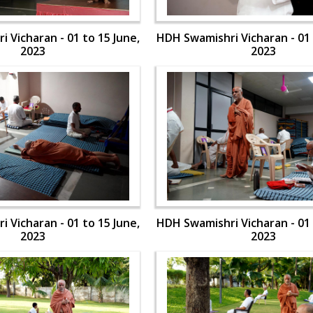
 Vicharan - 01 to 15 June,
HDH Swamishri Vicharan - 01 
2023
2023
 Vicharan - 01 to 15 June,
HDH Swamishri Vicharan - 01 
2023
2023