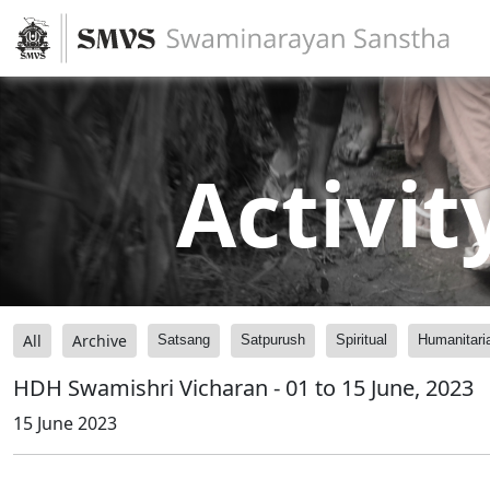
Activit
All
Archive
Satsang
Satpurush
Spiritual
Humanitari
HDH Swamishri Vicharan - 01 to 15 June, 2023
15 June 2023