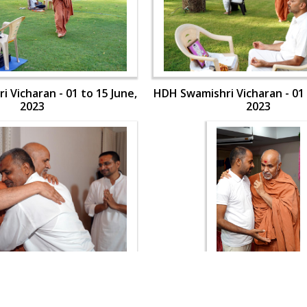
 Vicharan - 01 to 15 June,
HDH Swamishri Vicharan - 01 
2023
2023
 Vicharan - 01 to 15 June,
HDH Swamishri Vicharan - 01 
2023
2023