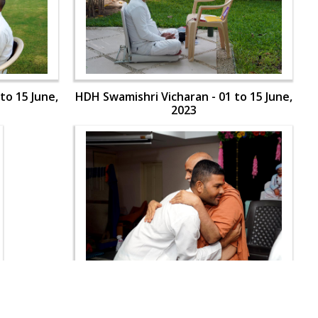
to 15 June,
HDH Swamishri Vicharan - 01 to 15 June,
2023
to 15 June,
HDH Swamishri Vicharan - 01 to 15 June,
2023