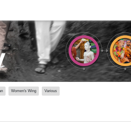
y
an
Women's Wing
Various