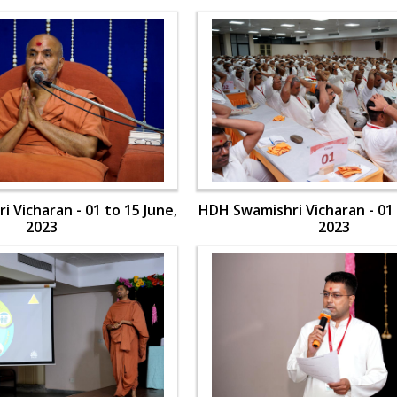
 Vicharan - 01 to 15 June,
HDH Swamishri Vicharan - 01 
2023
2023