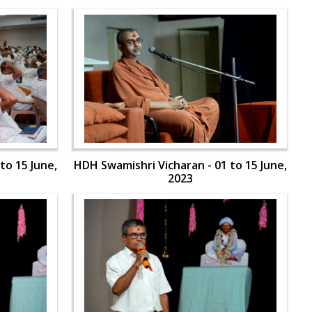
to 15 June,
HDH Swamishri Vicharan - 01 to 15 June,
2023