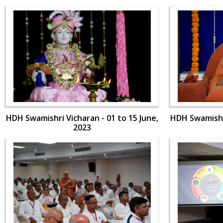
HDH Swamishri Vicharan - 01 to 15 June,
HDH Swamishri
2023