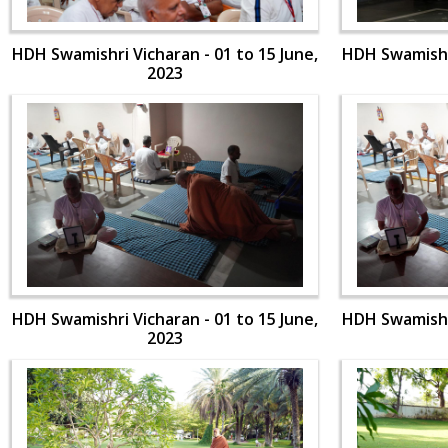
HDH Swamishri Vicharan - 01 to 15 June,
HDH Swamishri
2023
HDH Swamishri Vicharan - 01 to 15 June,
HDH Swamishri
2023