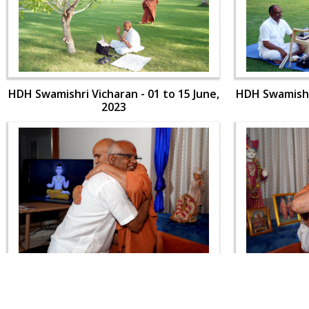
HDH Swamishri Vicharan - 01 to 15 June,
HDH Swamishri
2023
HDH Swamishri Vicharan - 01 to 15 June,
HDH Swamishri
2023