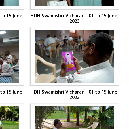
to 15 June,
HDH Swamishri Vicharan - 01 to 15 June,
2023
to 15 June,
HDH Swamishri Vicharan - 01 to 15 June,
2023