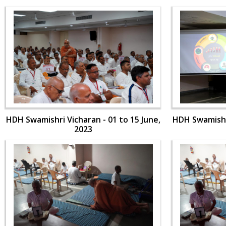
HDH Swamishri Vicharan - 01 to 15 June,
HDH Swamishri
2023