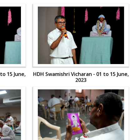
to 15 June,
HDH Swamishri Vicharan - 01 to 15 June,
2023