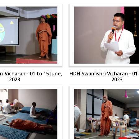
 Vicharan - 01 to 15 June,
HDH Swamishri Vicharan - 01 
2023
2023