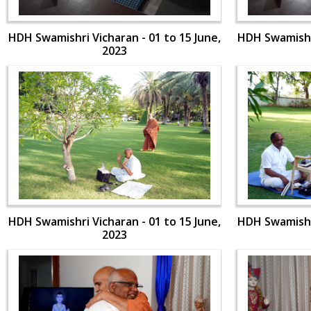
HDH Swamishri Vicharan - 01 to 15 June,
HDH Swamishri
2023
HDH Swamishri Vicharan - 01 to 15 June,
HDH Swamishri
2023