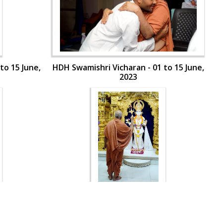
to 15 June,
HDH Swamishri Vicharan - 01 to 15 June,
2023
to 15 June,
HDH Swamishri Vicharan - 01 to 15 June,
2023