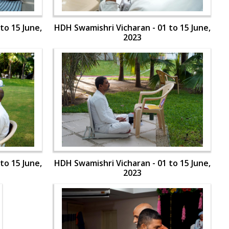
to 15 June,
HDH Swamishri Vicharan - 01 to 15 June,
2023
to 15 June,
HDH Swamishri Vicharan - 01 to 15 June,
2023