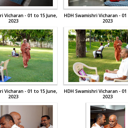
 Vicharan - 01 to 15 June,
HDH Swamishri Vicharan - 01 
2023
2023
 Vicharan - 01 to 15 June,
HDH Swamishri Vicharan - 01 
2023
2023