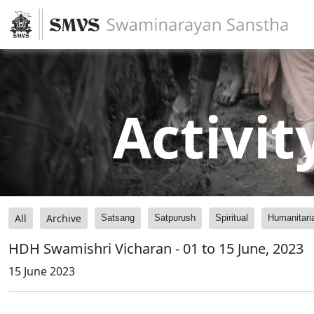
Activit
All
Archive
Satsang
Satpurush
Spiritual
Humanitari
HDH Swamishri Vicharan - 01 to 15 June, 2023
15 June 2023