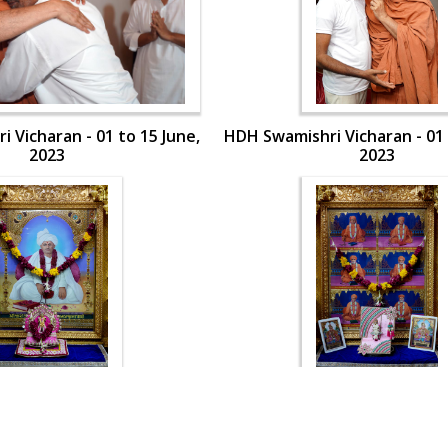
 Vicharan - 01 to 15 June,
HDH Swamishri Vicharan - 01 
2023
2023
 Vicharan - 01 to 15 June,
HDH Swamishri Vicharan - 01 
2023
2023