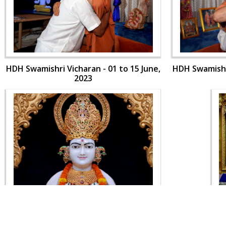
HDH Swamishri Vicharan - 01 to 15 June,
HDH Swamishri
2023
HDH Swamishri Vicharan - 01 to 15 June,
HDH Swamishri
2023