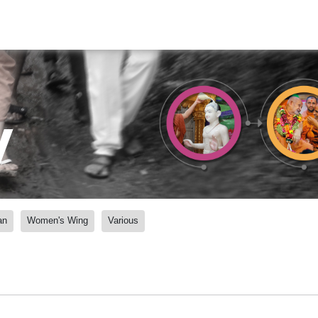
y
an
Women's Wing
Various