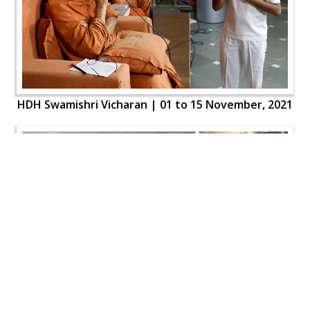
HDH Swamishri Vicharan | 01 to 15 November, 2021