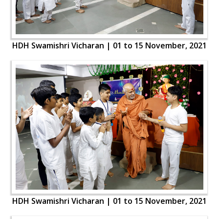
HDH Swamishri Vicharan | 01 to 15 November, 2021
HDH Swamishri Vicharan | 01 to 15 November, 2021