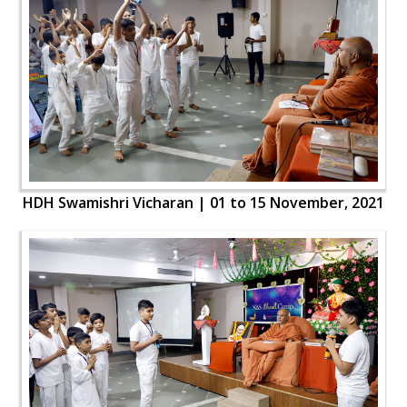
HDH Swamishri Vicharan | 01 to 15 November, 2021