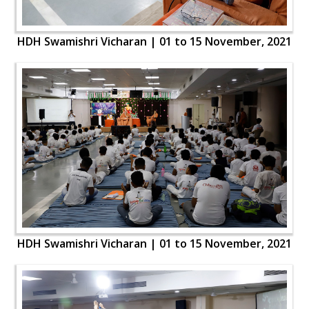
HDH Swamishri Vicharan | 01 to 15 November, 2021
HDH Swamishri Vicharan | 01 to 15 November, 2021