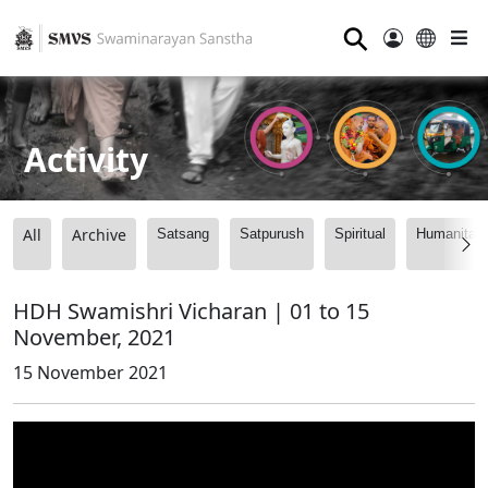
⚲
Activity
All
Archive
Satsang
Satpurush
Spiritual
Humanitari
HDH Swamishri Vicharan | 01 to 15
November, 2021
15 November 2021