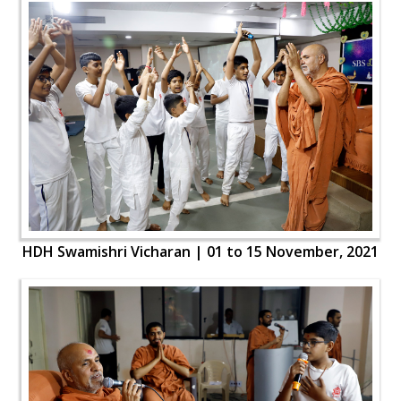
HDH Swamishri Vicharan | 01 to 15 November, 2021