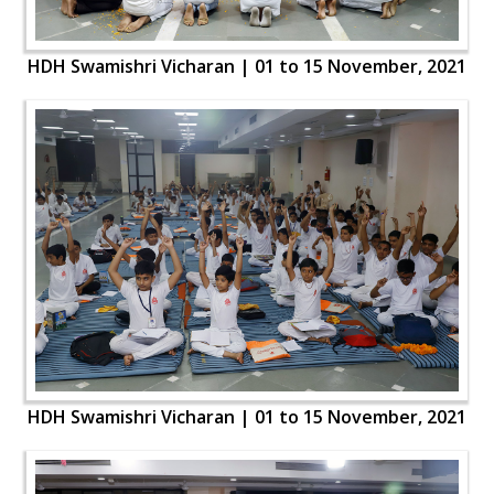
HDH Swamishri Vicharan | 01 to 15 November, 2021
HDH Swamishri Vicharan | 01 to 15 November, 2021