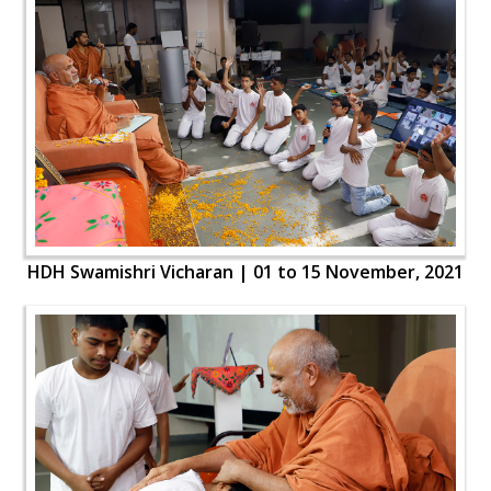
HDH Swamishri Vicharan | 01 to 15 November, 2021