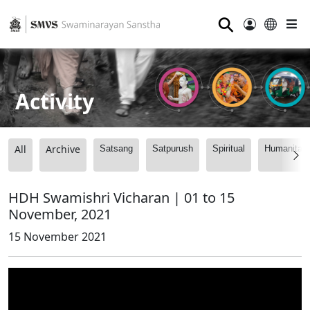
⚲
Activity
All
Archive
Satsang
Satpurush
Spiritual
Humanitari
HDH Swamishri Vicharan | 01 to 15
November, 2021
15 November 2021