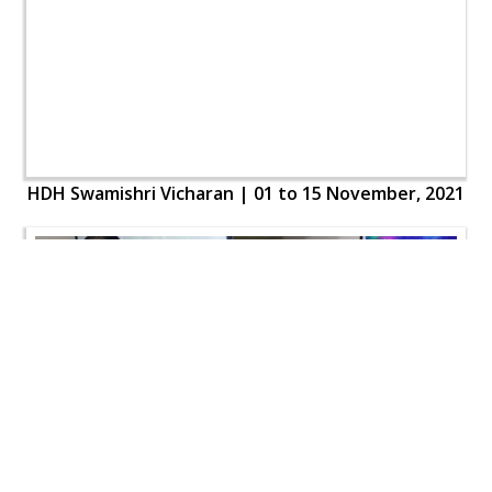
HDH Swamishri Vicharan | 01 to 15 November, 2021