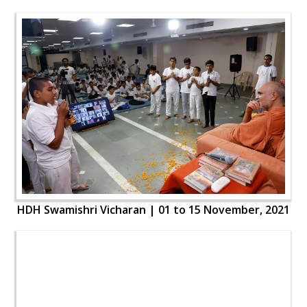
HDH Swamishri Vicharan | 01 to 15 November, 2021