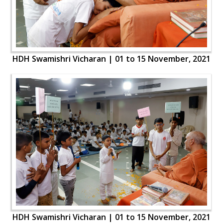
HDH Swamishri Vicharan | 01 to 15 November, 2021
HDH Swamishri Vicharan | 01 to 15 November, 2021