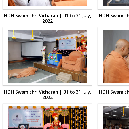
HDH Swamishri Vicharan | 01 to 31 July,
HDH Swamishri
2022
HDH Swamishri Vicharan | 01 to 31 July,
HDH Swamishri
2022