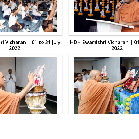
 Vicharan | 01 to 31 July,
HDH Swamishri Vicharan | 01 
2022
2022
 Vicharan | 01 to 31 July,
HDH Swamishri Vicharan | 01 
2022
2022