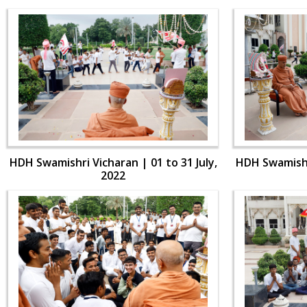
HDH Swamishri Vicharan | 01 to 31 July,
HDH Swamishri
2022