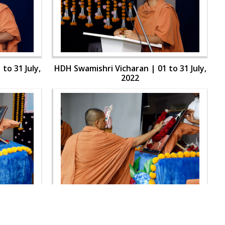
to 31 July,
HDH Swamishri Vicharan | 01 to 31 July,
2022
to 31 July,
HDH Swamishri Vicharan | 01 to 31 July,
2022