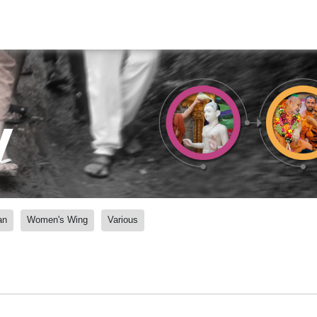
y
an
Women's Wing
Various