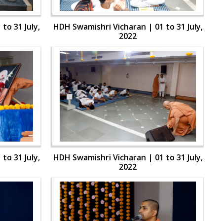
to 31 July,
HDH Swamishri Vicharan | 01 to 31 July,
2022
to 31 July,
HDH Swamishri Vicharan | 01 to 31 July,
2022