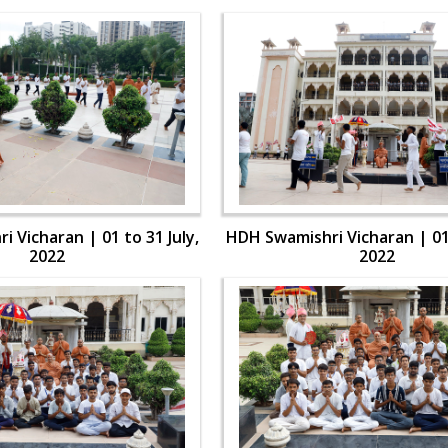
 Vicharan | 01 to 31 July,
HDH Swamishri Vicharan | 01 
2022
2022