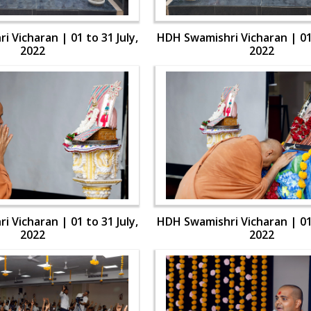
 Vicharan | 01 to 31 July,
HDH Swamishri Vicharan | 01 
2022
2022
 Vicharan | 01 to 31 July,
HDH Swamishri Vicharan | 01 
2022
2022