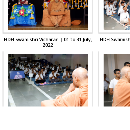
HDH Swamishri Vicharan | 01 to 31 July,
HDH Swamishri
2022
HDH Swamishri Vicharan | 01 to 31 July,
HDH Swamishri
2022