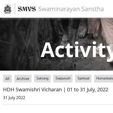
Activit
All
Archive
Satsang
Satpurush
Spiritual
Humanitari
HDH Swamishri Vicharan | 01 to 31 July, 2022
31 July 2022