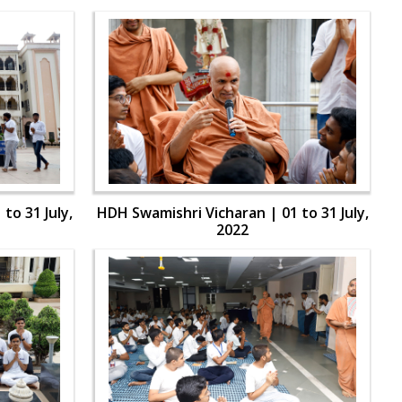
to 31 July,
HDH Swamishri Vicharan | 01 to 31 July,
2022