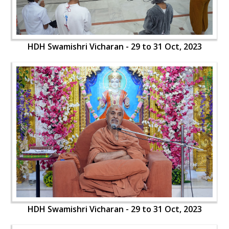
HDH Swamishri Vicharan - 29 to 31 Oct, 2023
HDH Swamishri Vicharan - 29 to 31 Oct, 2023