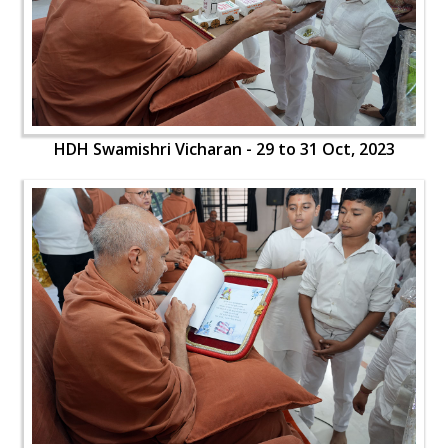
HDH Swamishri Vicharan - 29 to 31 Oct, 2023