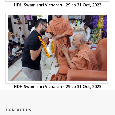
HDH Swamishri Vicharan - 29 to 31 Oct, 2023
HDH Swamishri Vicharan - 29 to 31 Oct, 2023
CONTACT US