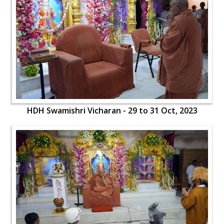
HDH Swamishri Vicharan - 29 to 31 Oct, 2023