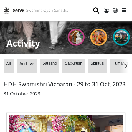
⚲
Activity
All
Archive
Satsang
Satpurush
Spiritual
Humanitari
HDH Swamishri Vicharan - 29 to 31 Oct, 2023
31 October 2023