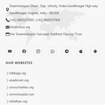
Swaminarayan Dham, Opp. Infocity, Koba-Gandhinagar High way,
Gandhinagar, Gujarat, India - 382426
(+91) 9925237050, (+91) 9925237004
info@smvs.org
Shri Swaminarayan Sarvopari Siddhant Digvijay Trust
OUR WEBSITES
hdhbapji.org
anadimukt.org
smvscharities.org
smvshospital.com
tirthdham.org