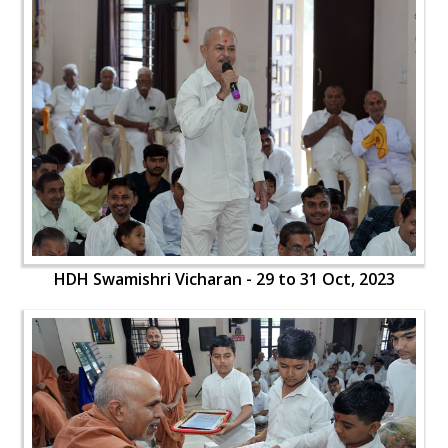
HDH Swamishri Vicharan - 29 to 31 Oct, 2023