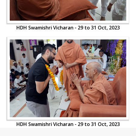
HDH Swamishri Vicharan - 29 to 31 Oct, 2023
HDH Swamishri Vicharan - 29 to 31 Oct, 2023