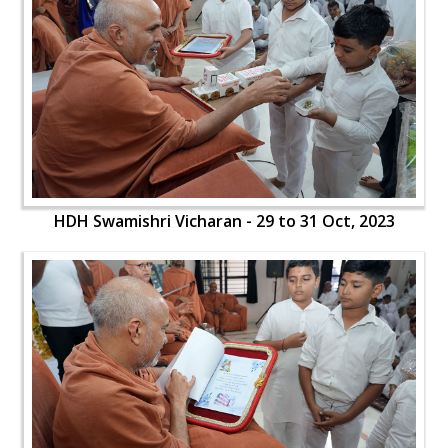
HDH Swamishri Vicharan - 29 to 31 Oct, 2023