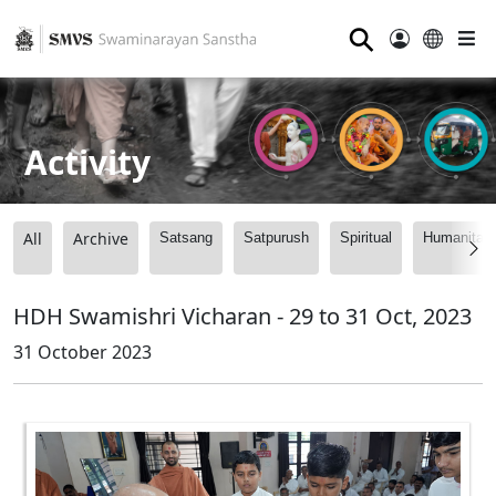
⚲
Activity
All
Archive
Satsang
Satpurush
Spiritual
Humanitari
HDH Swamishri Vicharan - 29 to 31 Oct, 2023
31 October 2023