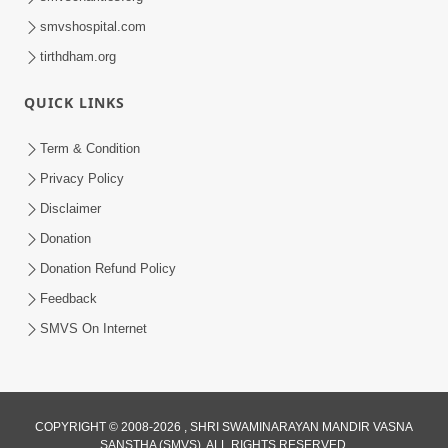
smvshospital.com
tirthdham.org
QUICK LINKS
Term & Condition
Privacy Policy
Disclaimer
Donation
Donation Refund Policy
Feedback
SMVS On Internet
COPYRIGHT © 2008-2026 , SHRI SWAMINARAYAN MANDIR VASNA
SANSTHA (SMVS). ALL RIGHTS RESERVED.