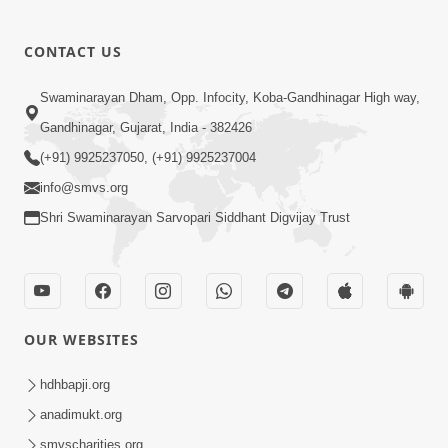
CONTACT US
Swaminarayan Dham, Opp. Infocity, Koba-Gandhinagar High way,
Gandhinagar, Gujarat, India - 382426
(+91) 9925237050, (+91) 9925237004
info@smvs.org
Shri Swaminarayan Sarvopari Siddhant Digvijay Trust
OUR WEBSITES
hdhbapji.org
anadimukt.org
smvscharities.org