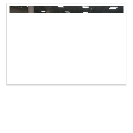
HDH Swamishri Vicharan | Vastral-Isanpur Shibir |
November 2022