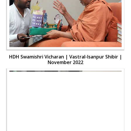
HDH Swamishri Vicharan | Vastral-Isanpur Shibir |
November 2022