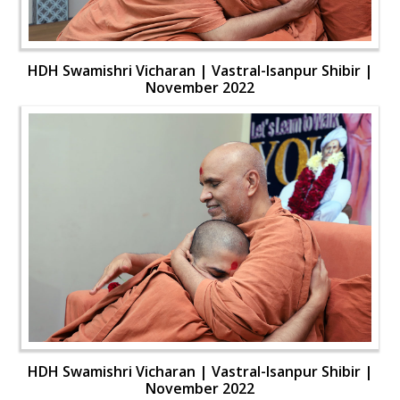
HDH Swamishri Vicharan | Vastral-Isanpur Shibir |
November 2022
HDH Swamishri Vicharan | Vastral-Isanpur Shibir |
November 2022