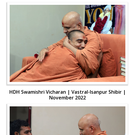
HDH Swamishri Vicharan | Vastral-Isanpur Shibir |
November 2022