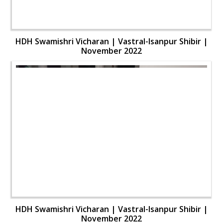
HDH Swamishri Vicharan | Vastral-Isanpur Shibir |
November 2022
HDH Swamishri Vicharan | Vastral-Isanpur Shibir |
November 2022