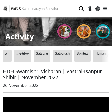
⚲
Activity
All
Archive
Satsang
Satpurush
Spiritual
Humanitari
HDH Swamishri Vicharan | Vastral-Isanpur
Shibir | November 2022
26 November 2022