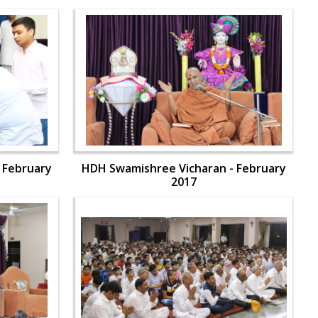
 February
HDH Swamishree Vicharan - February
2017