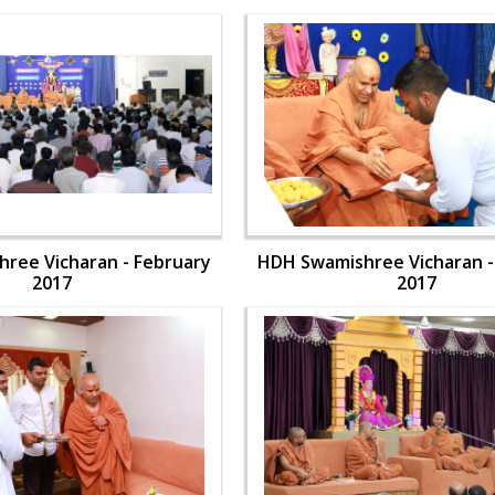
ree Vicharan - February
HDH Swamishree Vicharan -
2017
2017