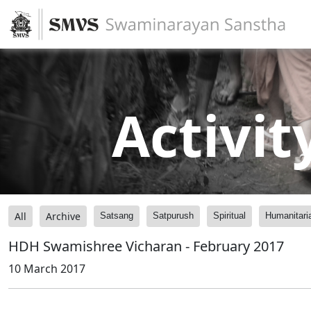
Activit
All
Archive
Satsang
Satpurush
Spiritual
Humanitari
HDH Swamishree Vicharan - February 2017
10 March 2017