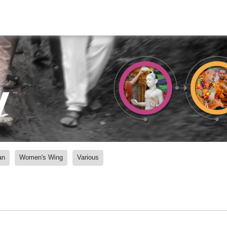
y
an
Women's Wing
Various