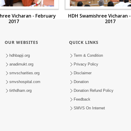
ree Vicharan - February
HDH Swamishree Vicharan -
2017
2017
OUR WEBSITES
QUICK LINKS
hdhbapji.org
Term & Condition
anadimukt.org
Privacy Policy
smvscharities.org
Disclaimer
smvshospital.com
Donation
tirthdham.org
Donation Refund Policy
Feedback
SMVS On Internet