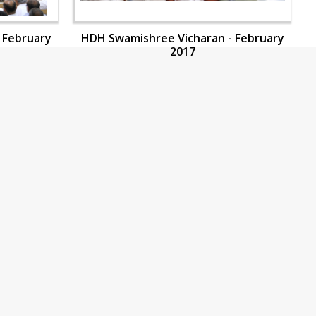
 February
HDH Swamishree Vicharan - February
2017