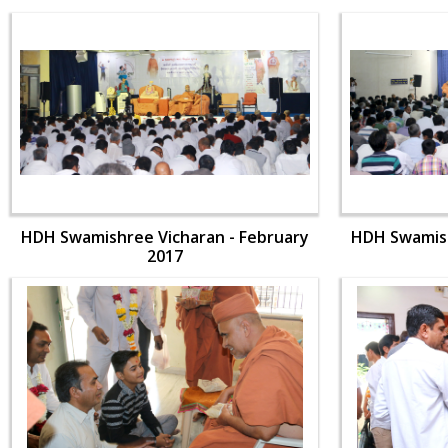
HDH Swamishree Vicharan - February
HDH Swamish
2017