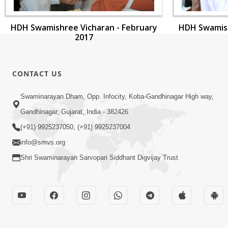
HDH Swamishree Vicharan - February
HDH Swamish
2017
CONTACT US
Swaminarayan Dham, Opp. Infocity, Koba-Gandhinagar High way,
Gandhinagar, Gujarat, India - 382426
(+91) 9925237050, (+91) 9925237004
info@smvs.org
Shri Swaminarayan Sarvopari Siddhant Digvijay Trust