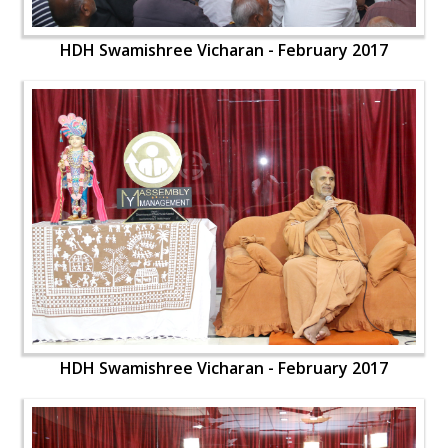
HDH Swamishree Vicharan - February 2017
HDH Swamishree Vicharan - February 2017