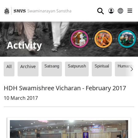
⚲
Activity
All
Archive
Satsang
Satpurush
Spiritual
Humanitari
HDH Swamishree Vicharan - February 2017
10 March 2017