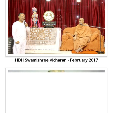
HDH Swamishree Vicharan - February 2017