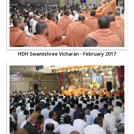
HDH Swamishree Vicharan - February 2017