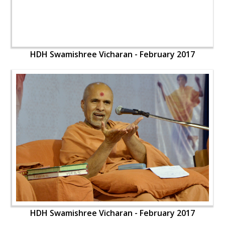
HDH Swamishree Vicharan - February 2017
HDH Swamishree Vicharan - February 2017