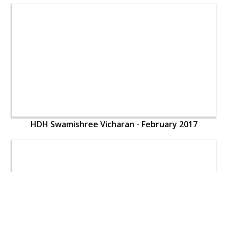
HDH Swamishree Vicharan - February 2017