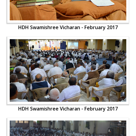
HDH Swamishree Vicharan - February 2017
HDH Swamishree Vicharan - February 2017