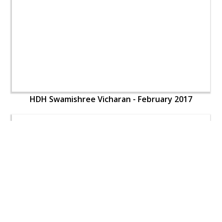
HDH Swamishree Vicharan - February 2017
HDH Swamishree Vicharan - February 2017