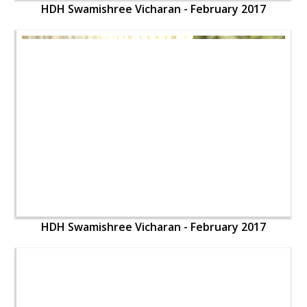
HDH Swamishree Vicharan - February 2017
HDH Swamishree Vicharan - February 2017