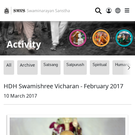
⚲
Activity
All
Archive
Satsang
Satpurush
Spiritual
Humanitari
HDH Swamishree Vicharan - February 2017
10 March 2017