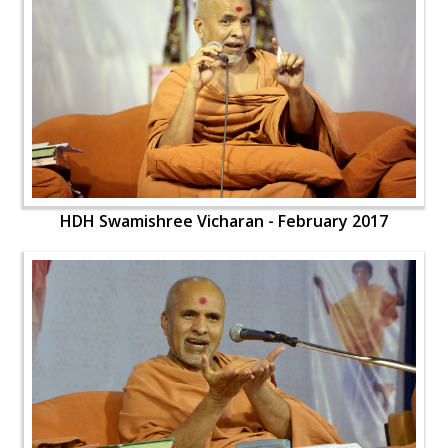
HDH Swamishree Vicharan - February 2017