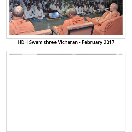
HDH Swamishree Vicharan - February 2017