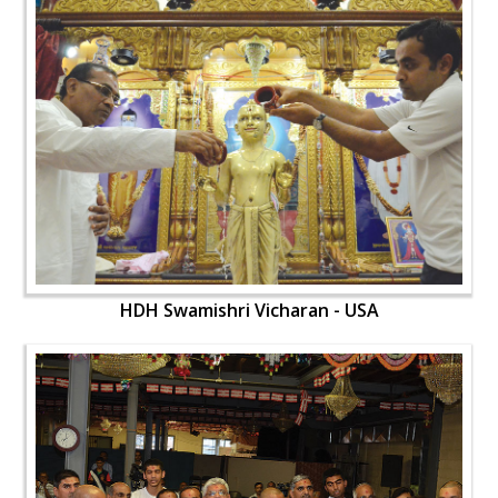
HDH Swamishri Vicharan - USA