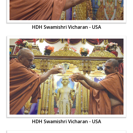
HDH Swamishri Vicharan - USA
HDH Swamishri Vicharan - USA