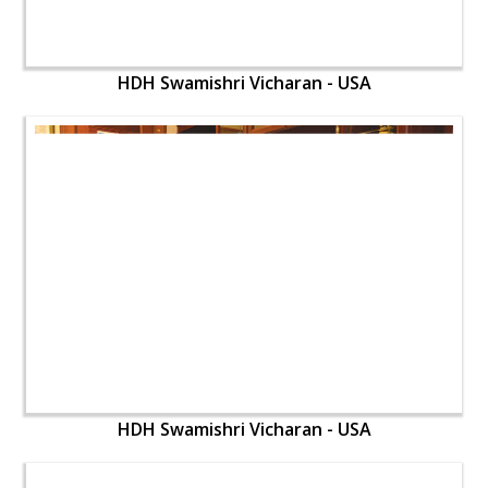
HDH Swamishri Vicharan - USA
HDH Swamishri Vicharan - USA