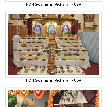
HDH Swamishri Vicharan - USA
HDH Swamishri Vicharan - USA