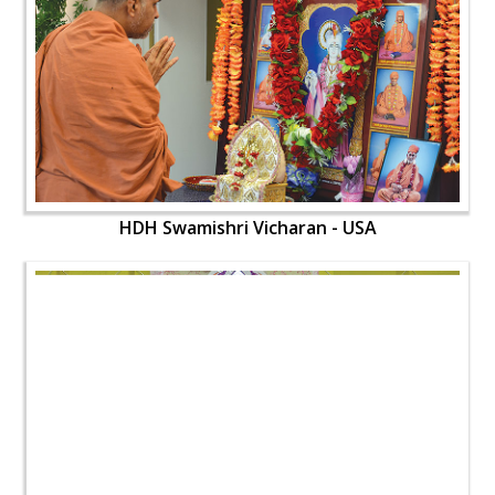
HDH Swamishri Vicharan - USA