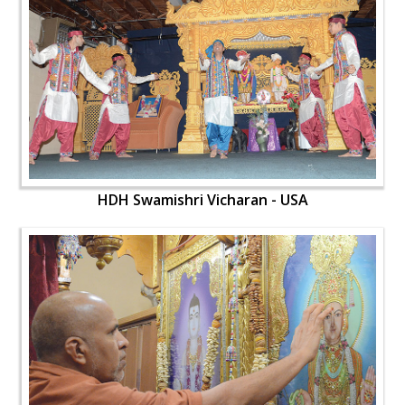
HDH Swamishri Vicharan - USA