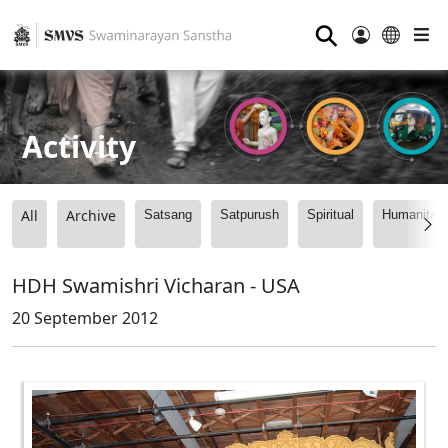
⚲
Activity
All
Archive
Satsang
Satpurush
Spiritual
Humanitari
HDH Swamishri Vicharan - USA
20 September 2012