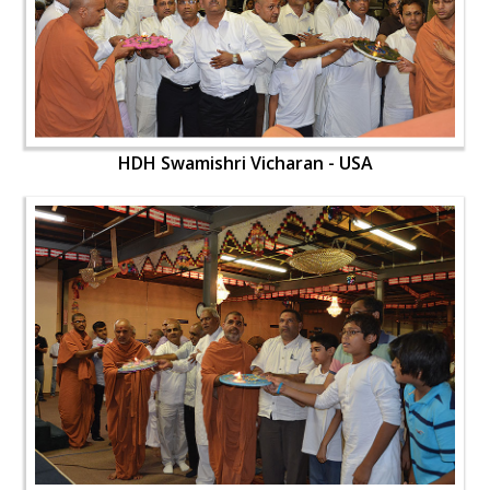
HDH Swamishri Vicharan - USA