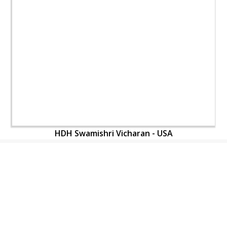
HDH Swamishri Vicharan - USA
CONTACT US
Swaminarayan Dham, Opp. Infocity, Koba-Gandhinagar High way,
Gandhinagar, Gujarat, India - 382426