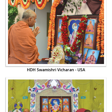
HDH Swamishri Vicharan - USA