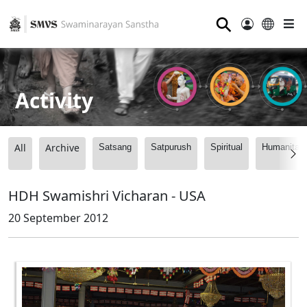
⚲
Activity
All
Archive
Satsang
Satpurush
Spiritual
Humanitari
HDH Swamishri Vicharan - USA
20 September 2012