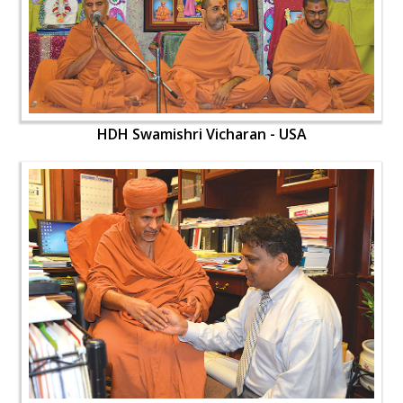
HDH Swamishri Vicharan - USA