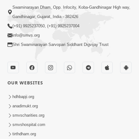
Swaminarayan Dham, Opp. Infocity, Koba-Gandhinagar High way,
Gandhinagar, Gujarat, India - 382426
(+91) 9925237050, (+91) 9925237004
info@smvs.org
Shri Swaminarayan Sarvopari Siddhant Digvijay Trust
OUR WEBSITES
hdhbapji.org
anadimukt.org
smvscharities.org
smvshospital.com
tirthdham.org