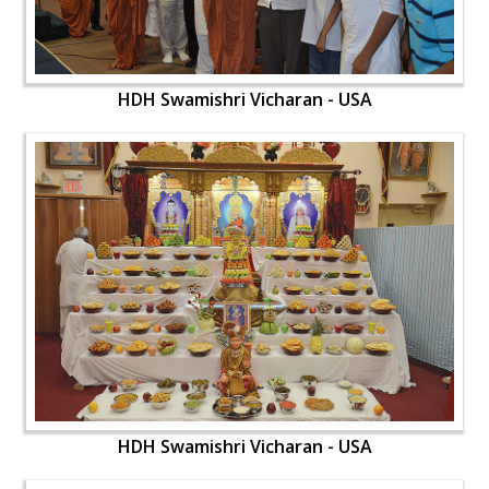
HDH Swamishri Vicharan - USA
HDH Swamishri Vicharan - USA