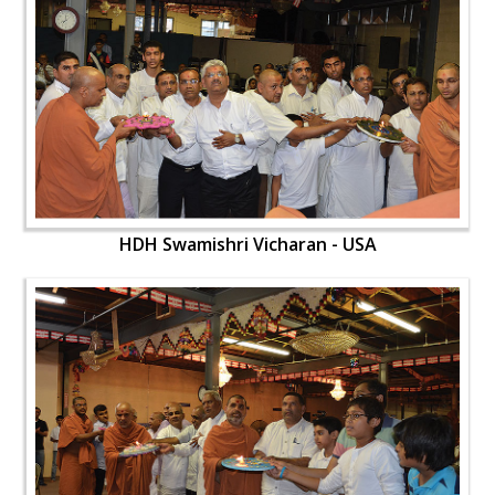
HDH Swamishri Vicharan - USA