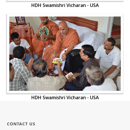
HDH Swamishri Vicharan - USA
HDH Swamishri Vicharan - USA
CONTACT US