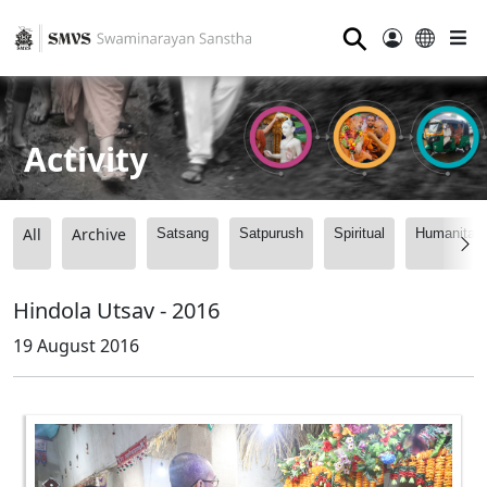
⚲
Activity
All
Archive
Satsang
Satpurush
Spiritual
Humanitari
Hindola Utsav - 2016
19 August 2016