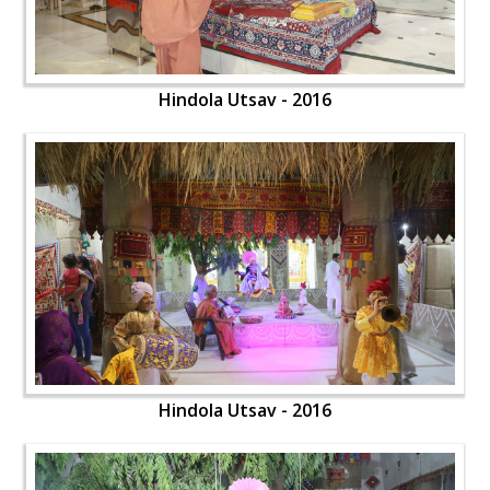
Hindola Utsav - 2016
Hindola Utsav - 2016