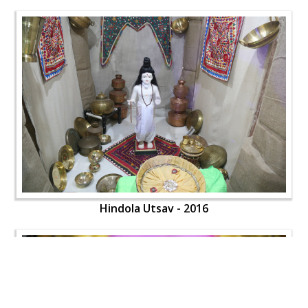
Hindola Utsav - 2016