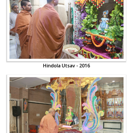
Hindola Utsav - 2016