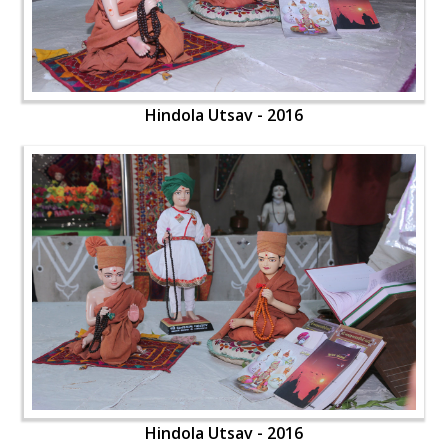
Hindola Utsav - 2016
Hindola Utsav - 2016