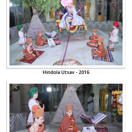
Hindola Utsav - 2016