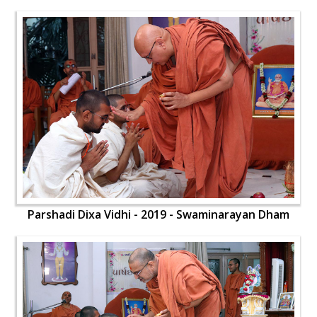
Parshadi Dixa Vidhi - 2019 - Swaminarayan Dham