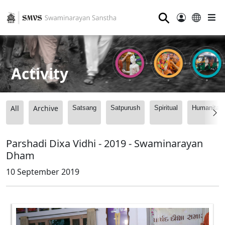
⚲
Activity
All
Archive
Satsang
Satpurush
Spiritual
Humanitari
Parshadi Dixa Vidhi - 2019 - Swaminarayan
Dham
10 September 2019