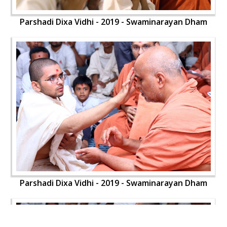
Parshadi Dixa Vidhi - 2019 - Swaminarayan Dham
Parshadi Dixa Vidhi - 2019 - Swaminarayan Dham