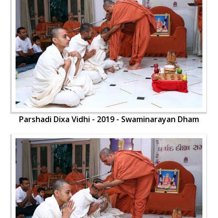
Parshadi Dixa Vidhi - 2019 - Swaminarayan Dham