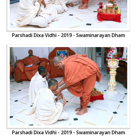
Parshadi Dixa Vidhi - 2019 - Swaminarayan Dham
Parshadi Dixa Vidhi - 2019 - Swaminarayan Dham