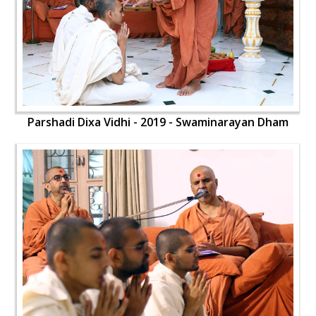
Parshadi Dixa Vidhi - 2019 - Swaminarayan Dham