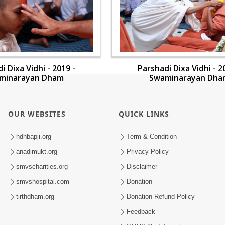
i Dixa Vidhi - 2019 -
Parshadi Dixa Vidhi - 2
minarayan Dham
Swaminarayan Dha
OUR WEBSITES
QUICK LINKS
hdhbapji.org
Term & Condition
anadimukt.org
Privacy Policy
smvscharities.org
Disclaimer
smvshospital.com
Donation
tirthdham.org
Donation Refund Policy
Feedback