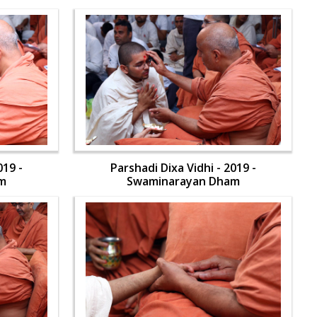
019 -
Parshadi Dixa Vidhi - 2019 -
m
Swaminarayan Dham