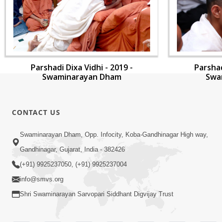
Parshadi Dixa Vidhi - 2019 -
Parshad
Swaminarayan Dham
Swa
CONTACT US
Swaminarayan Dham, Opp. Infocity, Koba-Gandhinagar High way,
Gandhinagar, Gujarat, India - 382426
(+91) 9925237050, (+91) 9925237004
info@smvs.org
Shri Swaminarayan Sarvopari Siddhant Digvijay Trust