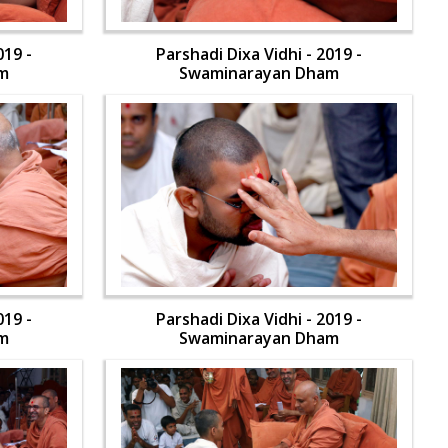
019 -
Parshadi Dixa Vidhi - 2019 -
m
Swaminarayan Dham
019 -
Parshadi Dixa Vidhi - 2019 -
m
Swaminarayan Dham