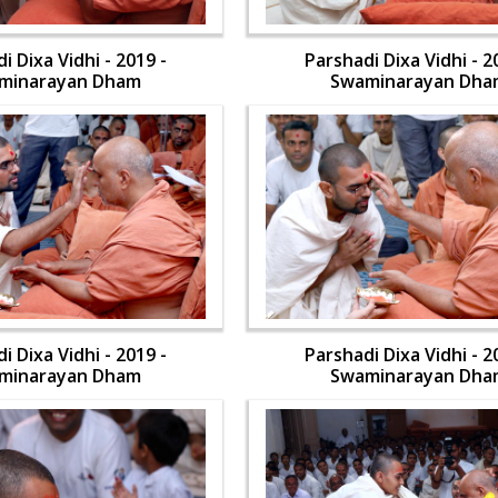
i Dixa Vidhi - 2019 -
Parshadi Dixa Vidhi - 2
minarayan Dham
Swaminarayan Dha
i Dixa Vidhi - 2019 -
Parshadi Dixa Vidhi - 2
minarayan Dham
Swaminarayan Dha