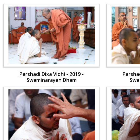
Parshadi Dixa Vidhi - 2019 -
Parshad
Swaminarayan Dham
Swa