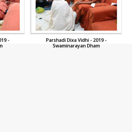
019 -
Parshadi Dixa Vidhi - 2019 -
m
Swaminarayan Dham