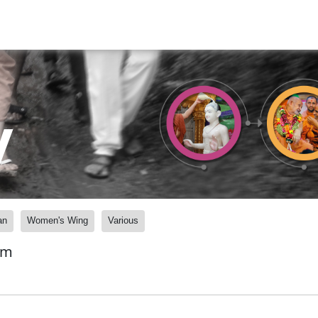
y
an
Women's Wing
Various
am