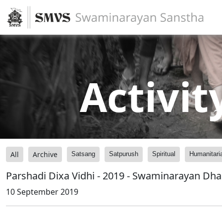
Activit
All
Archive
Satsang
Satpurush
Spiritual
Humanitari
Parshadi Dixa Vidhi - 2019 - Swaminarayan Dh
10 September 2019