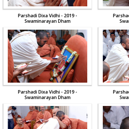
Parshadi Dixa Vidhi - 2019 -
Parshad
Swaminarayan Dham
Swa
Parshadi Dixa Vidhi - 2019 -
Parshad
Swaminarayan Dham
Swa