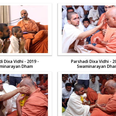
i Dixa Vidhi - 2019 -
Parshadi Dixa Vidhi - 2
minarayan Dham
Swaminarayan Dha