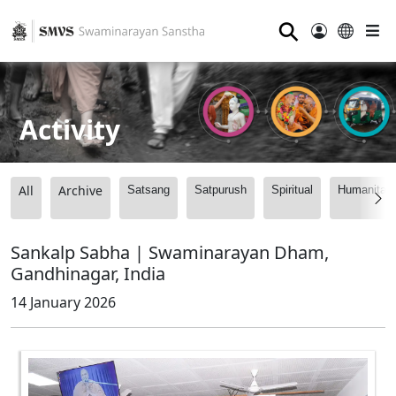
⚲
Activity
All
Archive
Satsang
Satpurush
Spiritual
Humanitari
Sankalp Sabha | Swaminarayan Dham,
Gandhinagar, India
14 January 2026