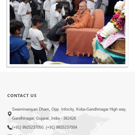
CONTACT US
Swaminarayan Dham, Opp. Infocity, Koba-Gandhinagar High way,
Gandhinagar, Gujarat, India - 382426
(+91) 9925237050, (+91) 9925237004