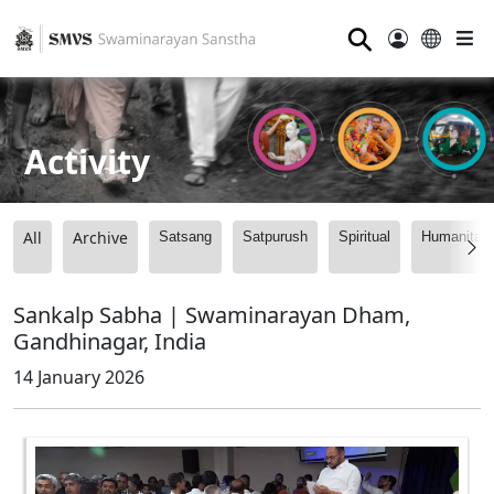
⚲
Activity
All
Archive
Satsang
Satpurush
Spiritual
Humanitari
Sankalp Sabha | Swaminarayan Dham,
Gandhinagar, India
14 January 2026