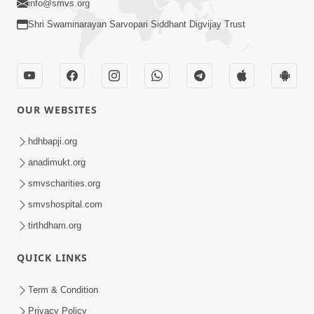
info@smvs.org
Shri Swaminarayan Sarvopari Siddhant Digvijay Trust
OUR WEBSITES
hdhbapji.org
anadimukt.org
smvscharities.org
smvshospital.com
tirthdham.org
QUICK LINKS
Term & Condition
Privacy Policy