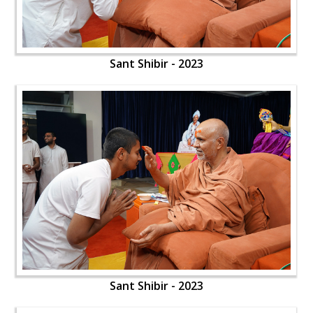
Sant Shibir - 2023
Sant Shibir - 2023