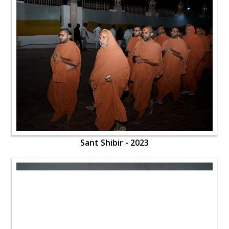
Sant Shibir - 2023