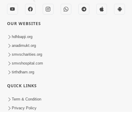
OUR WEBSITES
hdhbapji.org
anadimukt.org
smvscharities.org
smvshospital.com
tirthdham.org
QUICK LINKS
Term & Condition
Privacy Policy
Disclaimer
Donation