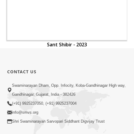
Sant Shibir - 2023
CONTACT US
Swaminarayan Dham, Opp. Infocity, Koba-Gandhinagar High way,
Gandhinagar, Gujarat, India - 382426
(+91) 9925237050, (+91) 9925237004
info@smvs.org
Shri Swaminarayan Sarvopari Siddhant Digvijay Trust