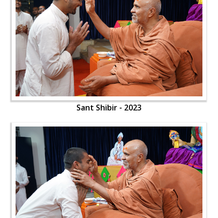
Sant Shibir - 2023