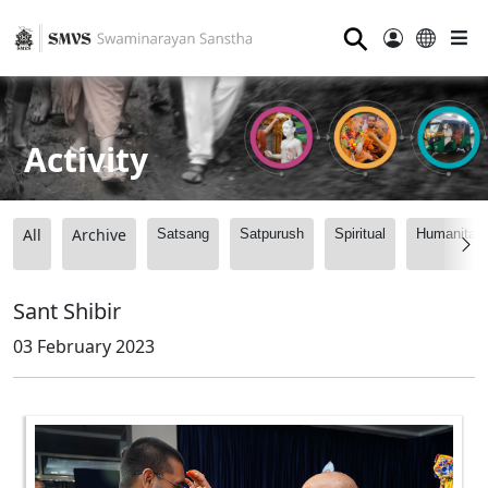
⚲
Activity
All
Archive
Satsang
Satpurush
Spiritual
Humanitari
Sant Shibir
03 February 2023