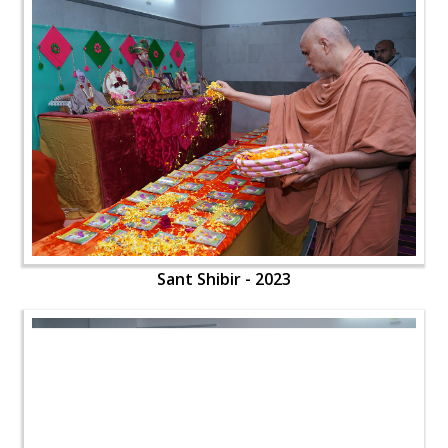
Sant Shibir - 2023