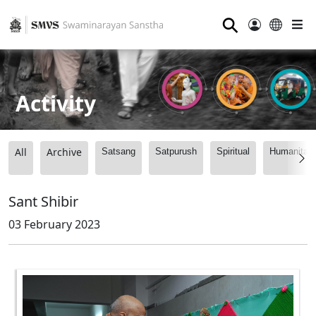
⚲
Activity
All
Archive
Satsang
Satpurush
Spiritual
Humanitari
Sant Shibir
03 February 2023