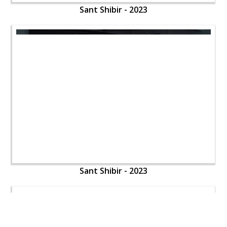
Sant Shibir - 2023
Sant Shibir - 2023