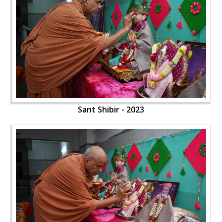
Sant Shibir - 2023