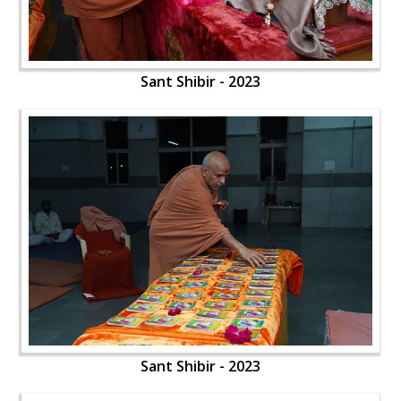
Sant Shibir - 2023
Sant Shibir - 2023