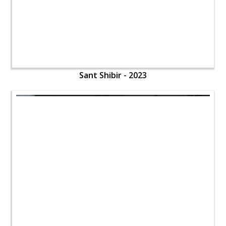
Sant Shibir - 2023