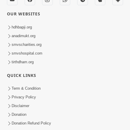
OUR WEBSITES
hdhbapji.org
anadimukt.org
smvscharities.org
smvshospital.com
tirthdham.org
QUICK LINKS
Term & Condition
Privacy Policy
Disclaimer
Donation
Donation Refund Policy