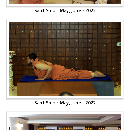
Sant Shibir May, June - 2022
Sant Shibir May, June - 2022