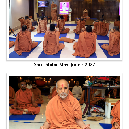
Sant Shibir May, June - 2022