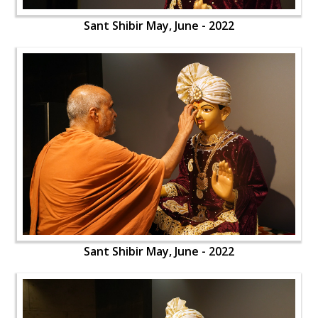
Sant Shibir May, June - 2022
Sant Shibir May, June - 2022