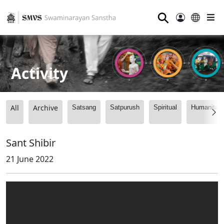
⚲
Activity
All
Archive
Satsang
Satpurush
Spiritual
Humanitari
Sant Shibir
21 June 2022