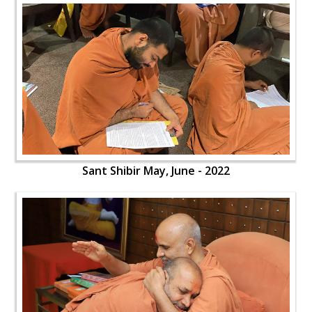
Sant Shibir May, June - 2022