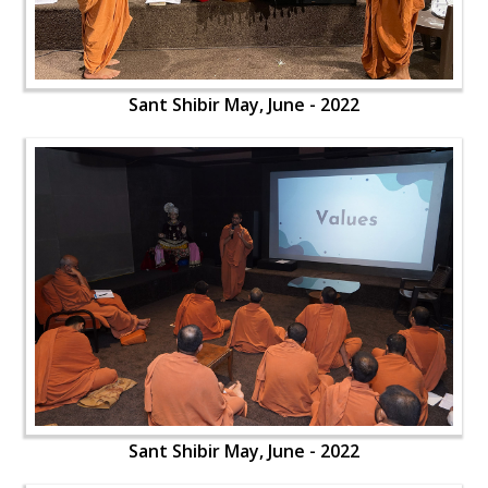
Sant Shibir May, June - 2022
Sant Shibir May, June - 2022