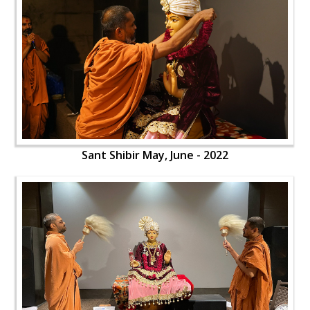
Sant Shibir May, June - 2022