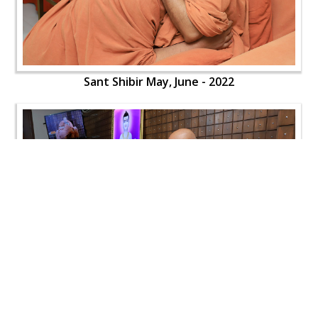
Sant Shibir May, June - 2022
Sant Shibir May, June - 2022