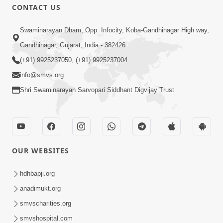
CONTACT US
Swaminarayan Dham, Opp. Infocity, Koba-Gandhinagar High way,
Gandhinagar, Gujarat, India - 382426
(+91) 9925237050, (+91) 9925237004
info@smvs.org
Shri Swaminarayan Sarvopari Siddhant Digvijay Trust
OUR WEBSITES
hdhbapji.org
anadimukt.org
smvscharities.org
smvshospital.com