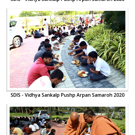
SDIS - Vidhya Sankalp Pushp Arpan Samaroh 2020