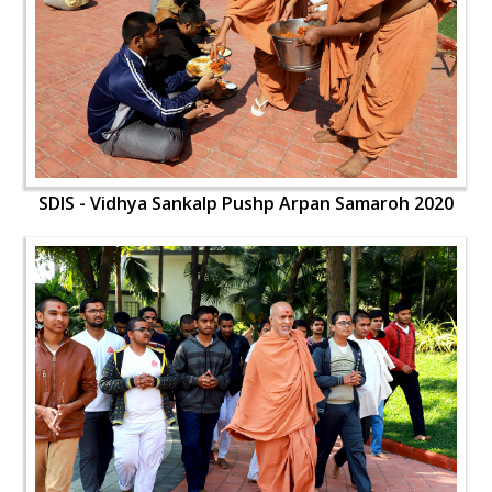
SDIS - Vidhya Sankalp Pushp Arpan Samaroh 2020