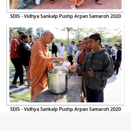
SDIS - Vidhya Sankalp Pushp Arpan Samaroh 2020
SDIS - Vidhya Sankalp Pushp Arpan Samaroh 2020