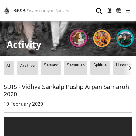
⚲
Activity
All
Archive
Satsang
Satpurush
Spiritual
Humanitari
SDIS - Vidhya Sankalp Pushp Arpan Samaroh
2020
10 February 2020