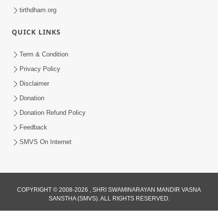
tirthdham.org
QUICK LINKS
Term & Condition
Privacy Policy
Disclaimer
Donation
Donation Refund Policy
Feedback
SMVS On Internet
COPYRIGHT © 2008-2026 , SHRI SWAMINARAYAN MANDIR VASNA
SANSTHA (SMVS). ALL RIGHTS RESERVED.