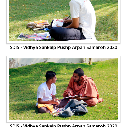
SDIS - Vidhya Sankalp Pushp Arpan Samaroh 2020
SDIS - Vidhya Sankalp Pushp Arpan Samaroh 2020