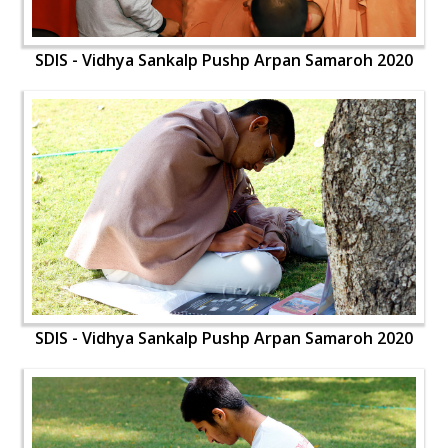
SDIS - Vidhya Sankalp Pushp Arpan Samaroh 2020
SDIS - Vidhya Sankalp Pushp Arpan Samaroh 2020