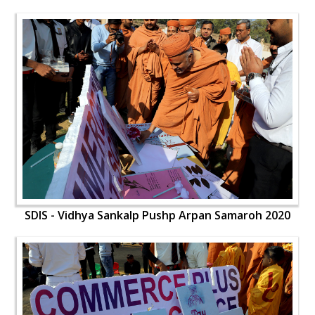
SDIS - Vidhya Sankalp Pushp Arpan Samaroh 2020