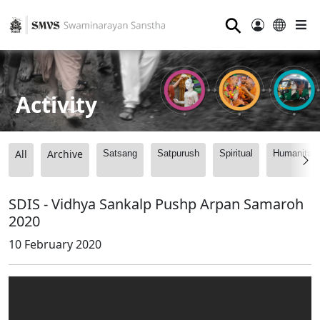
⚲
Activity
All
Archive
Satsang
Satpurush
Spiritual
Humanitari
SDIS - Vidhya Sankalp Pushp Arpan Samaroh
2020
10 February 2020