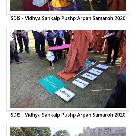
SDIS - Vidhya Sankalp Pushp Arpan Samaroh 2020
SDIS - Vidhya Sankalp Pushp Arpan Samaroh 2020