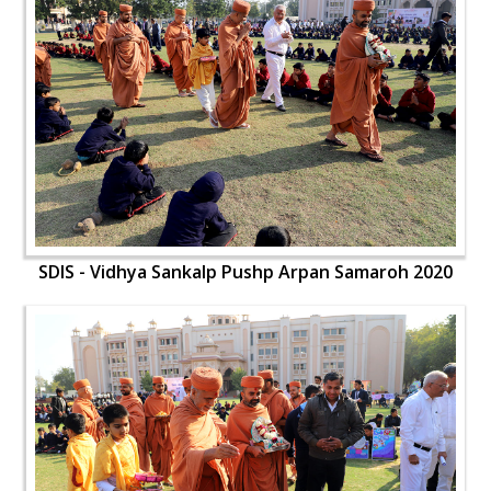
SDIS - Vidhya Sankalp Pushp Arpan Samaroh 2020