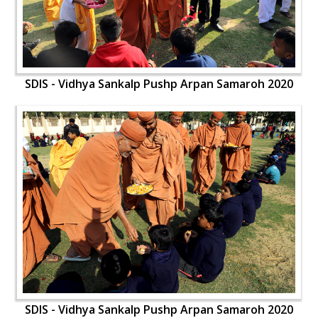
SDIS - Vidhya Sankalp Pushp Arpan Samaroh 2020
SDIS - Vidhya Sankalp Pushp Arpan Samaroh 2020