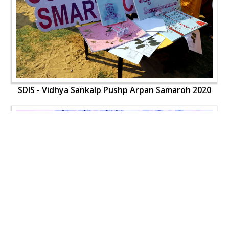
SDIS - Vidhya Sankalp Pushp Arpan Samaroh 2020