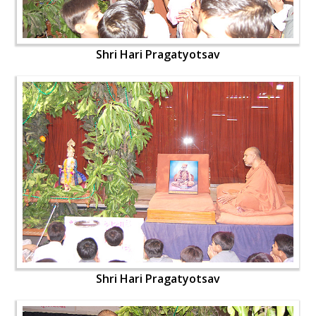
Shri Hari Pragatyotsav
Shri Hari Pragatyotsav