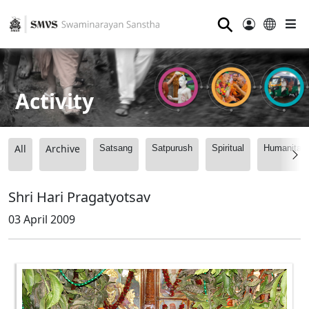
⚲
Activity
All
Archive
Satsang
Satpurush
Spiritual
Humanitari
Shri Hari Pragatyotsav
03 April 2009