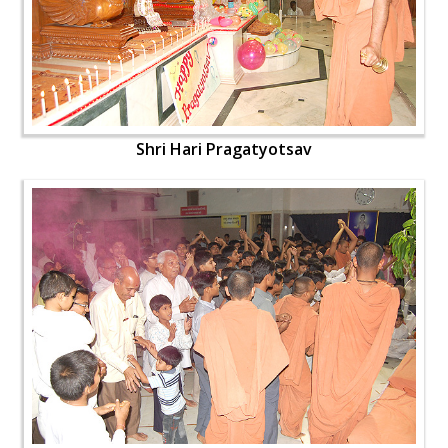
Shri Hari Pragatyotsav