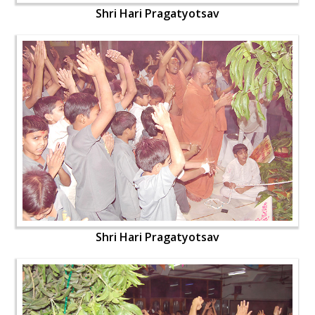
Shri Hari Pragatyotsav
Shri Hari Pragatyotsav