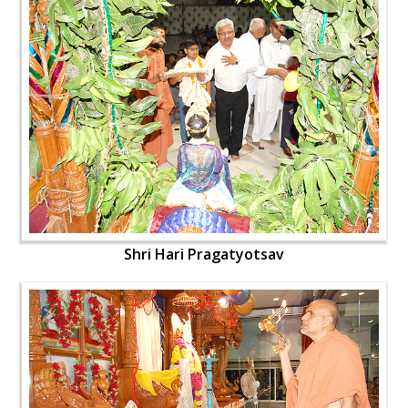
Shri Hari Pragatyotsav