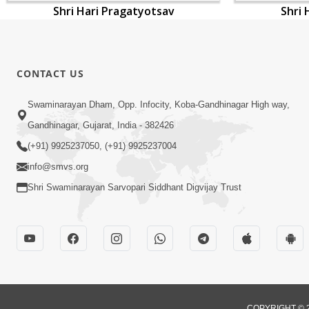
Shri Hari Pragatyotsav
Shri 
CONTACT US
Swaminarayan Dham, Opp. Infocity, Koba-Gandhinagar High way,
Gandhinagar, Gujarat, India - 382426
(+91) 9925237050, (+91) 9925237004
info@smvs.org
Shri Swaminarayan Sarvopari Siddhant Digvijay Trust
COPYRIGHT © 2