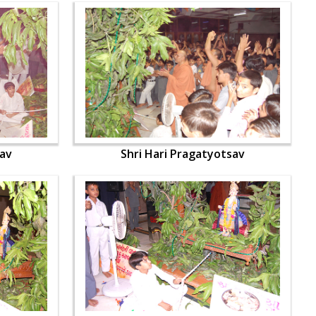
sav
Shri Hari Pragatyotsav