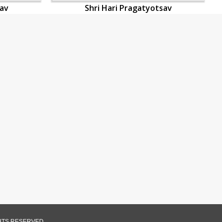
sav
Shri Hari Pragatyotsav
GHTS RESERVED.