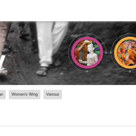
y
an
Women's Wing
Various