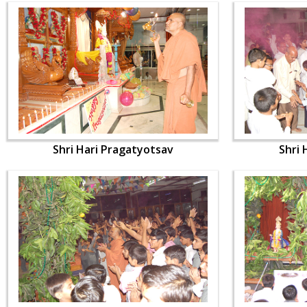
Shri Hari Pragatyotsav
Shri 