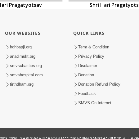
Hari Pragatyotsav
Shri Hari Pragatyot
OUR WEBSITES
QUICK LINKS
hdhbapji.org
Term & Condition
anadimukt.org
Privacy Policy
smvscharities.org
Disclaimer
smvshospital.com
Donation
tirthdham.org
Donation Refund Policy
Feedback
SMVS On Internet
008-2026 , SHRI SWAMINARAYAN MANDIR VASNA SANSTHA (SMVS). ALL RI