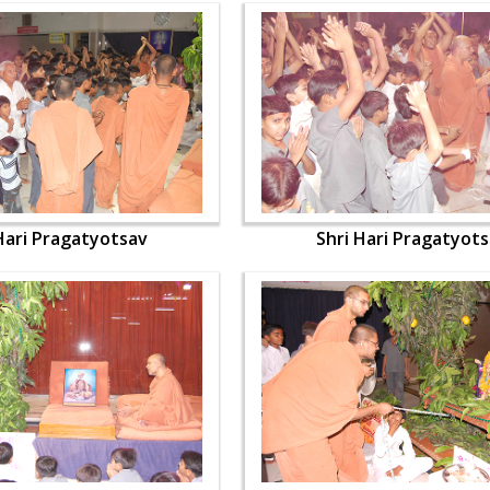
Hari Pragatyotsav
Shri Hari Pragatyot