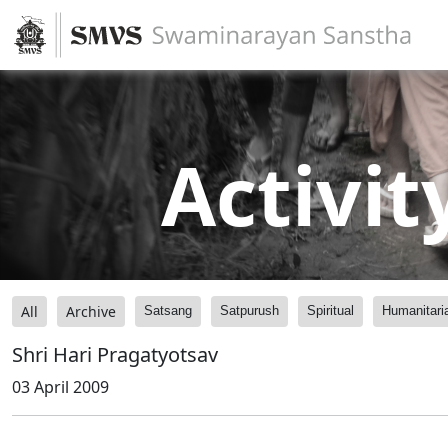
Activit
All
Archive
Satsang
Satpurush
Spiritual
Humanitari
Shri Hari Pragatyotsav
03 April 2009