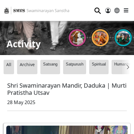
⚲
Activity
All
Archive
Satsang
Satpurush
Spiritual
Humanitari
Shri Swaminarayan Mandir, Daduka | Murti
Pratistha Utsav
28 May 2025