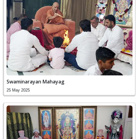
Swaminarayan Mahayag
25 May 2025