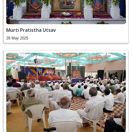
Murti Pratistha Utsav
28 May 2025