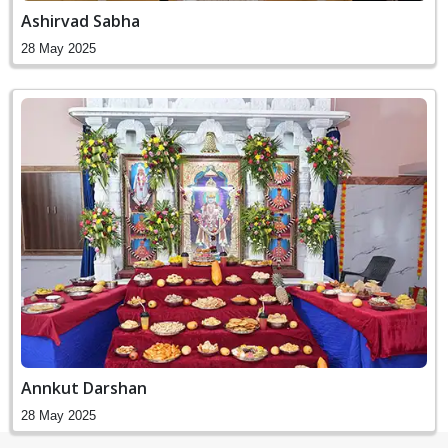
Ashirvad Sabha
28 May 2025
Annkut Darshan
28 May 2025