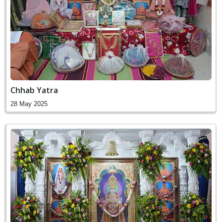
Chhab Yatra
28 May 2025