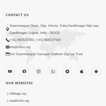
CONTACT US
Swaminarayan Dham, Opp. Infocity, Koba-Gandhinagar High way,
Gandhinagar, Gujarat, India - 382426
(+91) 9925237050, (+91) 9925237004
info@smvs.org
Shri Swaminarayan Sarvopari Siddhant Digvijay Trust
OUR WEBSITES
hdhbapji.org
anadimukt.org