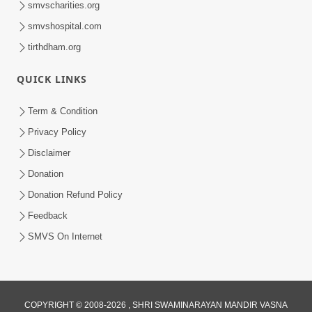
smvscharities.org
smvshospital.com
tirthdham.org
QUICK LINKS
Term & Condition
Privacy Policy
Disclaimer
Donation
Donation Refund Policy
Feedback
SMVS On Internet
COPYRIGHT © 2008-2026 , SHRI SWAMINARAYAN MANDIR VASNA