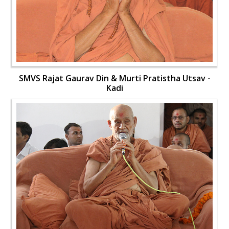
SMVS Rajat Gaurav Din & Murti Pratistha Utsav -
Kadi