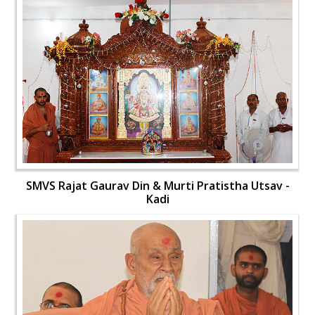
SMVS Rajat Gaurav Din & Murti Pratistha Utsav -
Kadi