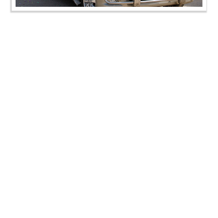
SMVS Rajat Gaurav Din & Murti Pratistha Utsav -
Kadi
SMVS Rajat Gaurav Din & Murti Pratistha Utsav -
Kadi