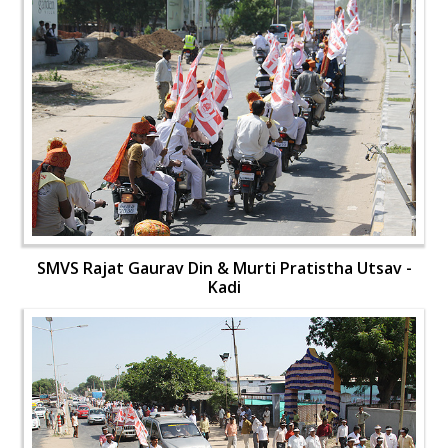
SMVS Rajat Gaurav Din & Murti Pratistha Utsav -
Kadi