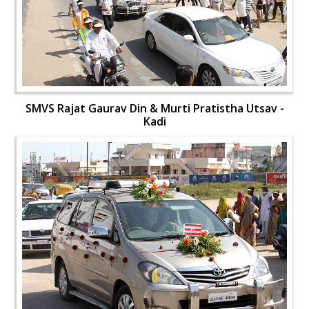
SMVS Rajat Gaurav Din & Murti Pratistha Utsav -
Kadi