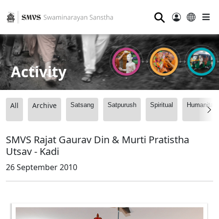
⚲
Activity
All
Archive
Satsang
Satpurush
Spiritual
Humanitari
SMVS Rajat Gaurav Din & Murti Pratistha
Utsav - Kadi
26 September 2010