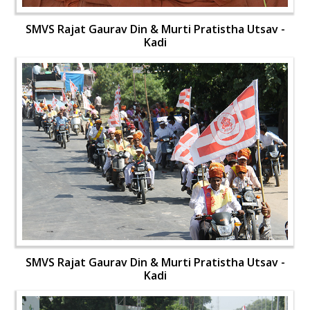
SMVS Rajat Gaurav Din & Murti Pratistha Utsav -
Kadi
SMVS Rajat Gaurav Din & Murti Pratistha Utsav -
Kadi