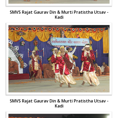
SMVS Rajat Gaurav Din & Murti Pratistha Utsav -
Kadi
SMVS Rajat Gaurav Din & Murti Pratistha Utsav -
Kadi