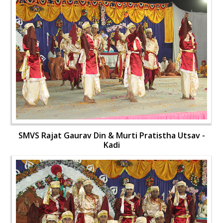
SMVS Rajat Gaurav Din & Murti Pratistha Utsav -
Kadi