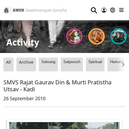
⚲
Activity
All
Archive
Satsang
Satpurush
Spiritual
Humanitari
SMVS Rajat Gaurav Din & Murti Pratistha
Utsav - Kadi
26 September 2010