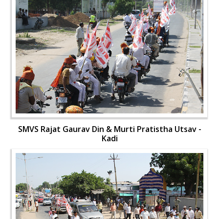
SMVS Rajat Gaurav Din & Murti Pratistha Utsav -
Kadi