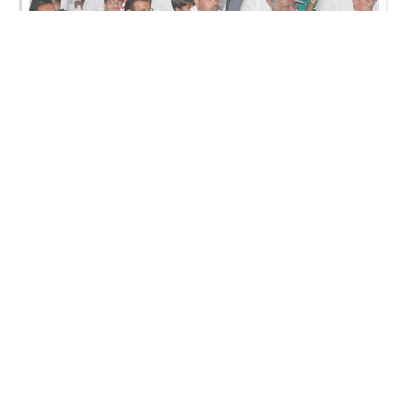
SMVS Rajat Gaurav Din & Murti Pratistha Utsav -
Kadi
SMVS Rajat Gaurav Din & Murti Pratistha Utsav -
Kadi