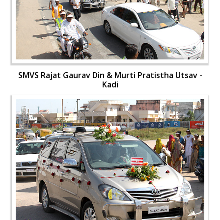
SMVS Rajat Gaurav Din & Murti Pratistha Utsav -
Kadi