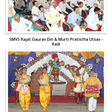
SMVS Rajat Gaurav Din & Murti Pratistha Utsav -
Kadi