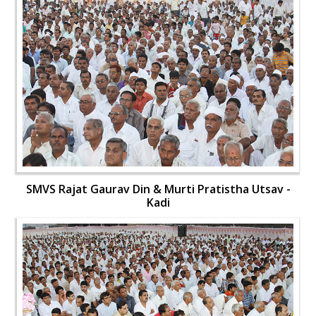
SMVS Rajat Gaurav Din & Murti Pratistha Utsav -
Kadi