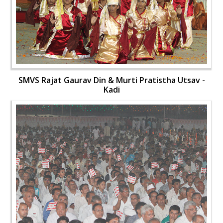
SMVS Rajat Gaurav Din & Murti Pratistha Utsav -
Kadi