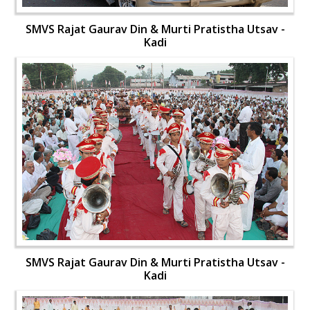
SMVS Rajat Gaurav Din & Murti Pratistha Utsav -
Kadi
SMVS Rajat Gaurav Din & Murti Pratistha Utsav -
Kadi