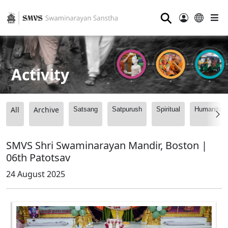
⚲
Activity
All
Archive
Satsang
Satpurush
Spiritual
Humanitari
SMVS Shri Swaminarayan Mandir, Boston |
06th Patotsav
24 August 2025