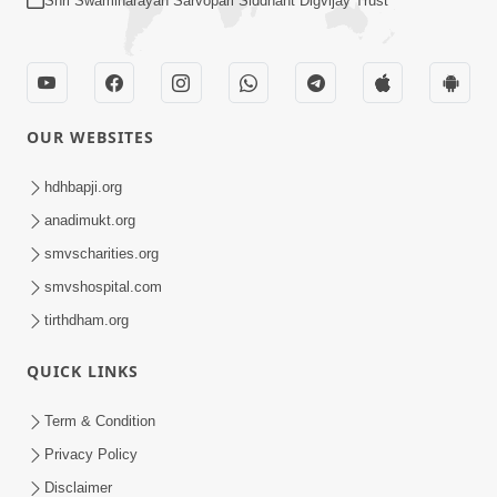
Shri Swaminarayan Sarvopari Siddhant Digvijay Trust
OUR WEBSITES
hdhbapji.org
anadimukt.org
smvscharities.org
smvshospital.com
tirthdham.org
QUICK LINKS
Term & Condition
Privacy Policy
Disclaimer