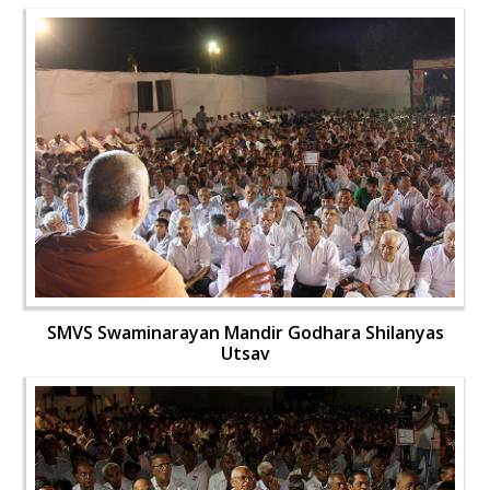
SMVS Swaminarayan Mandir Godhara Shilanyas
Utsav