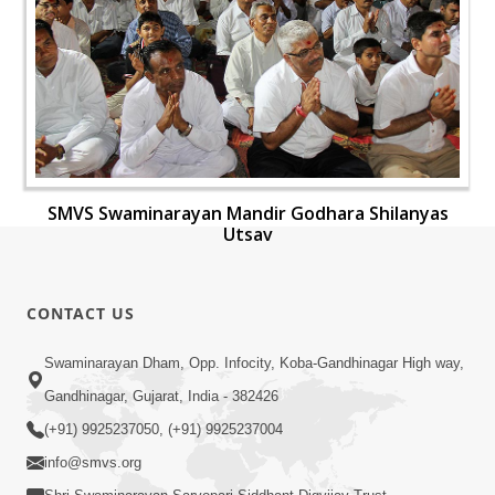
SMVS Swaminarayan Mandir Godhara Shilanyas
Utsav
CONTACT US
Swaminarayan Dham, Opp. Infocity, Koba-Gandhinagar High way,
Gandhinagar, Gujarat, India - 382426
(+91) 9925237050, (+91) 9925237004
info@smvs.org