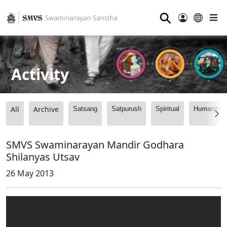
⚲
Activity
All
Archive
Satsang
Satpurush
Spiritual
Humanitari
SMVS Swaminarayan Mandir Godhara
Shilanyas Utsav
26 May 2013