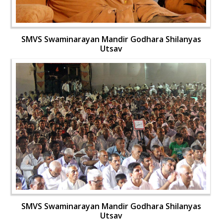
SMVS Swaminarayan Mandir Godhara Shilanyas
Utsav
SMVS Swaminarayan Mandir Godhara Shilanyas
Utsav