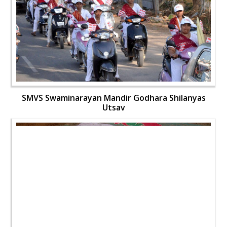
SMVS Swaminarayan Mandir Godhara Shilanyas
Utsav