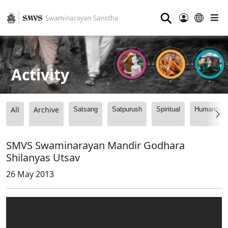
⚲
Activity
All
Archive
Satsang
Satpurush
Spiritual
Humanitari
SMVS Swaminarayan Mandir Godhara
Shilanyas Utsav
26 May 2013