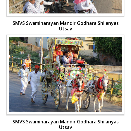
SMVS Swaminarayan Mandir Godhara Shilanyas
Utsav
SMVS Swaminarayan Mandir Godhara Shilanyas
Utsav