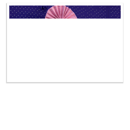
SMVS Swaminarayan Mandir Godhara Shilanyas
Utsav