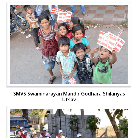
SMVS Swaminarayan Mandir Godhara Shilanyas
Utsav