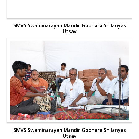
SMVS Swaminarayan Mandir Godhara Shilanyas
Utsav
SMVS Swaminarayan Mandir Godhara Shilanyas
Utsav