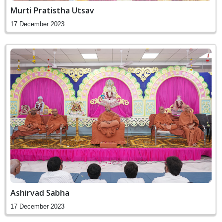
Murti Pratistha Utsav
17 December 2023
Ashirvad Sabha
17 December 2023