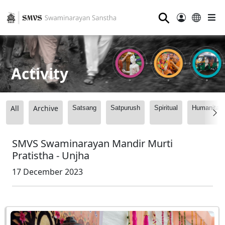
⚲
Activity
All
Archive
Satsang
Satpurush
Spiritual
Humanitari
SMVS Swaminarayan Mandir Murti
Pratistha - Unjha
17 December 2023