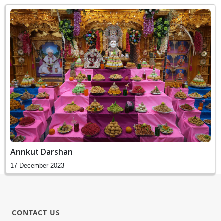
Annkut Darshan
17 December 2023
CONTACT US