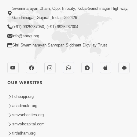
Swaminarayan Dham, Opp. Infocity, Koba-Gandhinagar High way,
Gandhinagar, Gujarat, India - 382426
(+91) 9925237050, (+91) 9925237004
info@smvs.org
Shri Swaminarayan Sarvopari Siddhant Digvijay Trust
OUR WEBSITES
hdhbapji.org
anadimukt.org
smvscharities.org
smvshospital.com
tirthdham.org