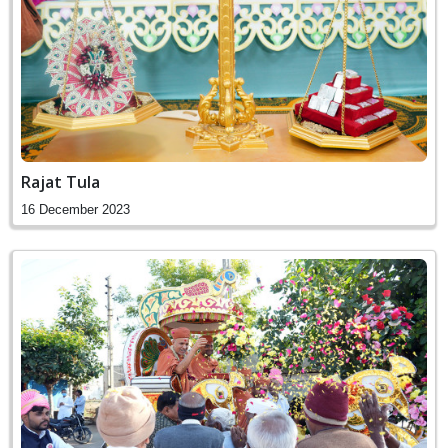
Rajat Tula
16 December 2023