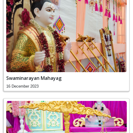
Swaminarayan Mahayag
16 December 2023