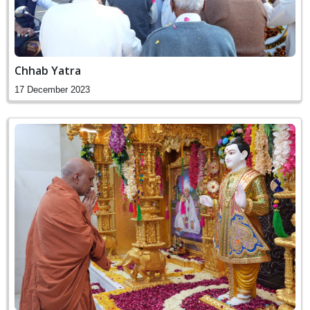
Chhab Yatra
17 December 2023