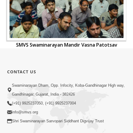
SMVS Swaminarayan Mandir Vasna Patotsav
CONTACT US
Swaminarayan Dham, Opp. Infocity, Koba-Gandhinagar High way,
Gandhinagar, Gujarat, India - 382426
(+91) 9925237050, (+91) 9925237004
info@smvs.org
Shri Swaminarayan Sarvopari Siddhant Digvijay Trust