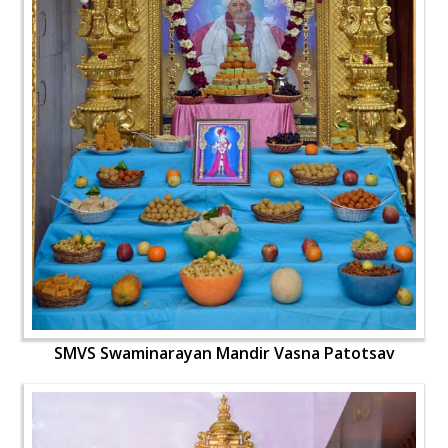
SMVS Swaminarayan Mandir Vasna Patotsav