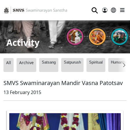
⚲
Activity
All
Archive
Satsang
Satpurush
Spiritual
Humanitari
SMVS Swaminarayan Mandir Vasna Patotsav
13 February 2015