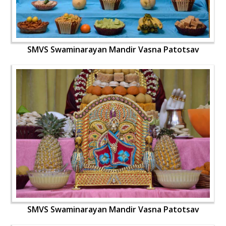
SMVS Swaminarayan Mandir Vasna Patotsav
SMVS Swaminarayan Mandir Vasna Patotsav