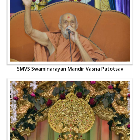
SMVS Swaminarayan Mandir Vasna Patotsav