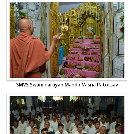
SMVS Swaminarayan Mandir Vasna Patotsav