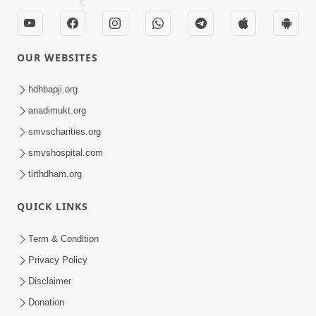
OUR WEBSITES
hdhbapji.org
anadimukt.org
smvscharities.org
smvshospital.com
tirthdham.org
QUICK LINKS
Term & Condition
Privacy Policy
Disclaimer
Donation