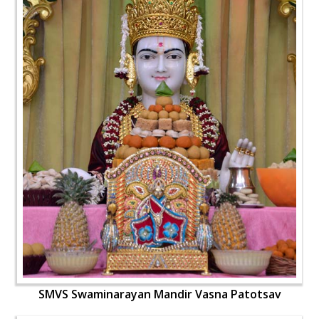
SMVS Swaminarayan Mandir Vasna Patotsav