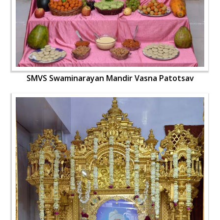
SMVS Swaminarayan Mandir Vasna Patotsav