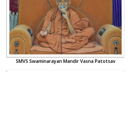
SMVS Swaminarayan Mandir Vasna Patotsav