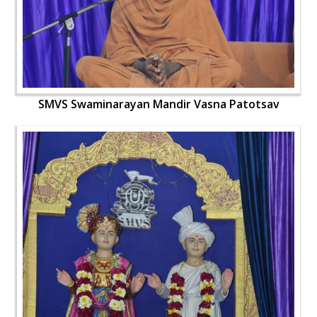
SMVS Swaminarayan Mandir Vasna Patotsav