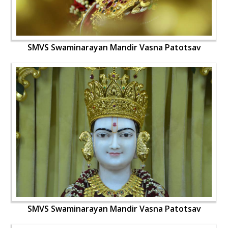
SMVS Swaminarayan Mandir Vasna Patotsav
SMVS Swaminarayan Mandir Vasna Patotsav