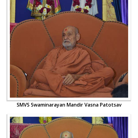
SMVS Swaminarayan Mandir Vasna Patotsav