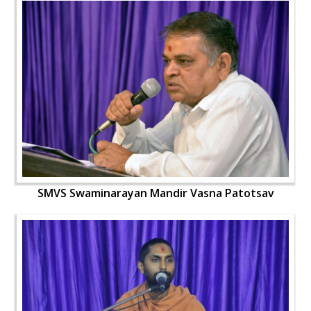
SMVS Swaminarayan Mandir Vasna Patotsav