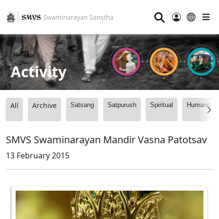
⚲
Activity
All
Archive
Satsang
Satpurush
Spiritual
Humanitari
SMVS Swaminarayan Mandir Vasna Patotsav
13 February 2015