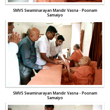
SMVS Swaminarayan Mandir Vasna - Poonam
Samaiyo
SMVS Swaminarayan Mandir Vasna - Poonam
Samaiyo