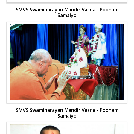
SMVS Swaminarayan Mandir Vasna - Poonam
Samaiyo
SMVS Swaminarayan Mandir Vasna - Poonam
Samaiyo