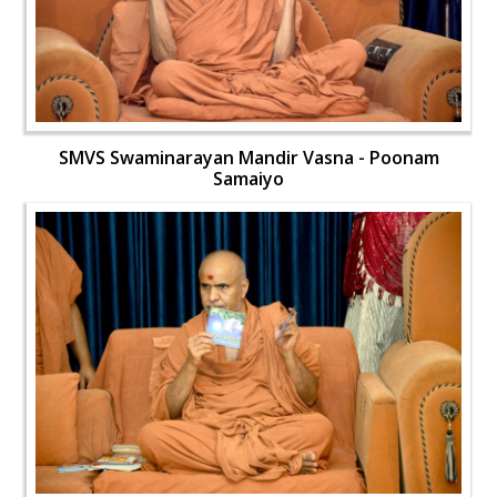
SMVS Swaminarayan Mandir Vasna - Poonam
Samaiyo