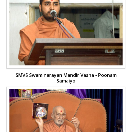
SMVS Swaminarayan Mandir Vasna - Poonam
Samaiyo