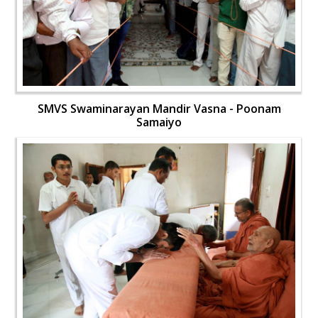
SMVS Swaminarayan Mandir Vasna - Poonam
Samaiyo