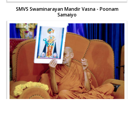
SMVS Swaminarayan Mandir Vasna - Poonam
Samaiyo
SMVS Swaminarayan Mandir Vasna - Poonam
Samaiyo