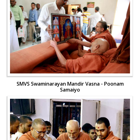
SMVS Swaminarayan Mandir Vasna - Poonam
Samaiyo