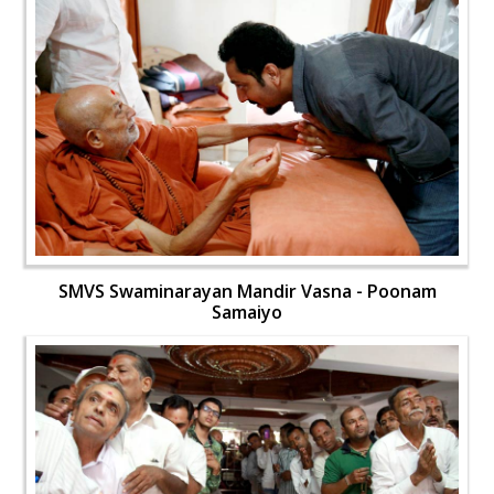
SMVS Swaminarayan Mandir Vasna - Poonam
Samaiyo