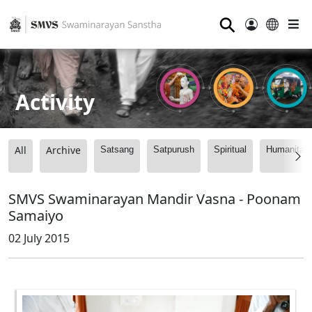
⚲
Activity
All
Archive
Satsang
Satpurush
Spiritual
Humanitari
SMVS Swaminarayan Mandir Vasna - Poonam
Samaiyo
02 July 2015