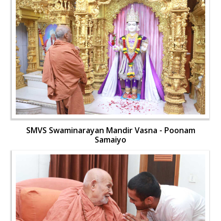
SMVS Swaminarayan Mandir Vasna - Poonam
Samaiyo