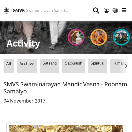
⚲
Activity
All
Archive
Satsang
Satpurush
Spiritual
Humanitari
SMVS Swaminarayan Mandir Vasna - Poonam
Samaiyo
04 November 2017