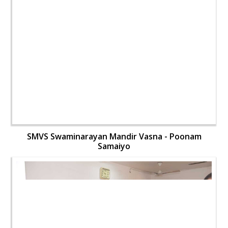
SMVS Swaminarayan Mandir Vasna - Poonam
Samaiyo