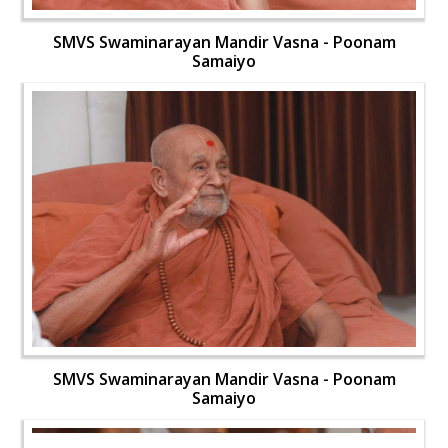
SMVS Swaminarayan Mandir Vasna - Poonam
Samaiyo
SMVS Swaminarayan Mandir Vasna - Poonam
Samaiyo