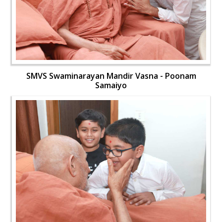
SMVS Swaminarayan Mandir Vasna - Poonam
Samaiyo