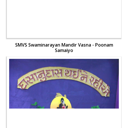
SMVS Swaminarayan Mandir Vasna - Poonam
Samaiyo