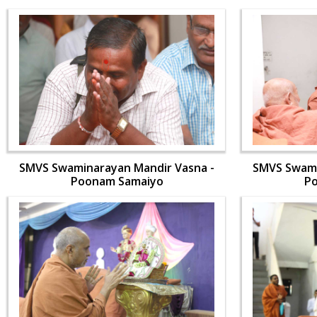
SMVS Swaminarayan Mandir Vasna -
SMVS Swami
Poonam Samaiyo
P