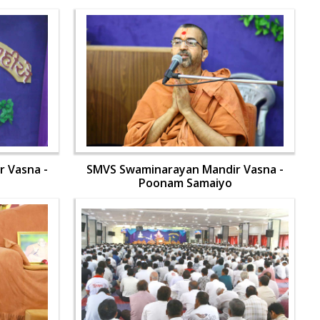
 Vasna -
SMVS Swaminarayan Mandir Vasna -
Poonam Samaiyo