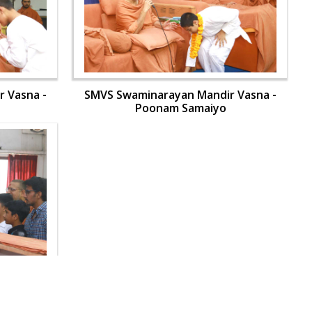
 Vasna -
SMVS Swaminarayan Mandir Vasna -
Poonam Samaiyo
 Vasna -