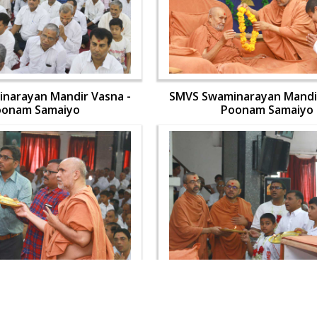
narayan Mandir Vasna -
SMVS Swaminarayan Mandir
oonam Samaiyo
Poonam Samaiyo
narayan Mandir Vasna -
SMVS Swaminarayan Mandir
oonam Samaiyo
Poonam Samaiyo