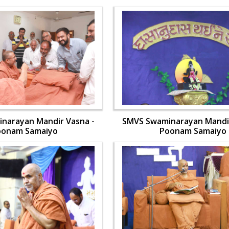
narayan Mandir Vasna -
SMVS Swaminarayan Mandir
oonam Samaiyo
Poonam Samaiyo