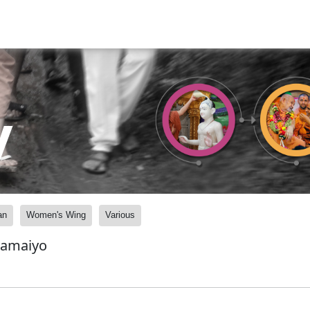
y
an
Women's Wing
Various
Samaiyo