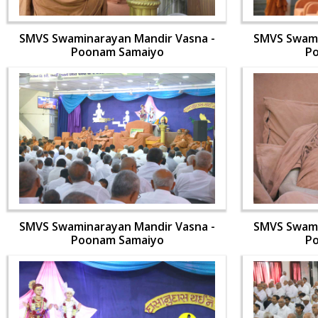
SMVS Swaminarayan Mandir Vasna -
SMVS Swami
Poonam Samaiyo
P
SMVS Swaminarayan Mandir Vasna -
SMVS Swami
Poonam Samaiyo
P