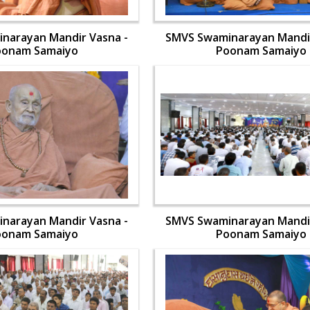
narayan Mandir Vasna -
SMVS Swaminarayan Mandir
oonam Samaiyo
Poonam Samaiyo
narayan Mandir Vasna -
SMVS Swaminarayan Mandir
oonam Samaiyo
Poonam Samaiyo