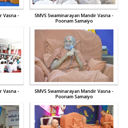
 Vasna -
SMVS Swaminarayan Mandir Vasna -
Poonam Samaiyo
 Vasna -
SMVS Swaminarayan Mandir Vasna -
Poonam Samaiyo