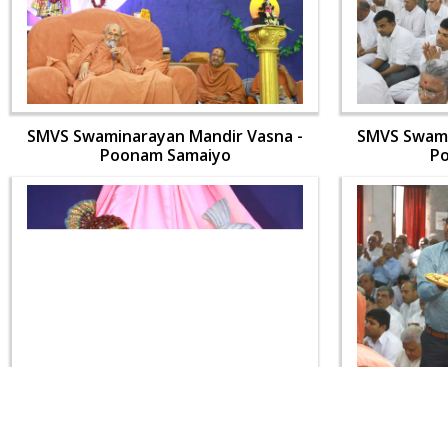
SMVS Swaminarayan Mandir Vasna -
SMVS Swami
Poonam Samaiyo
P
SMVS Swaminarayan Mandir Vasna -
SMVS Swami
Poonam Samaiyo
P