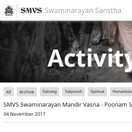
Activit
All
Archive
Satsang
Satpurush
Spiritual
Humanitari
SMVS Swaminarayan Mandir Vasna - Poonam 
04 November 2017