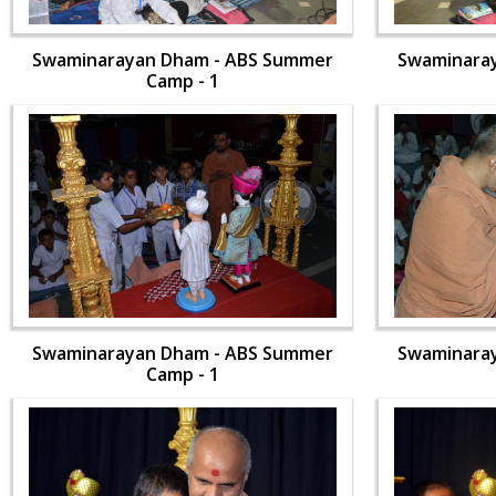
Swaminarayan Dham - ABS Summer
Swaminara
Camp - 1
Swaminarayan Dham - ABS Summer
Swaminara
Camp - 1