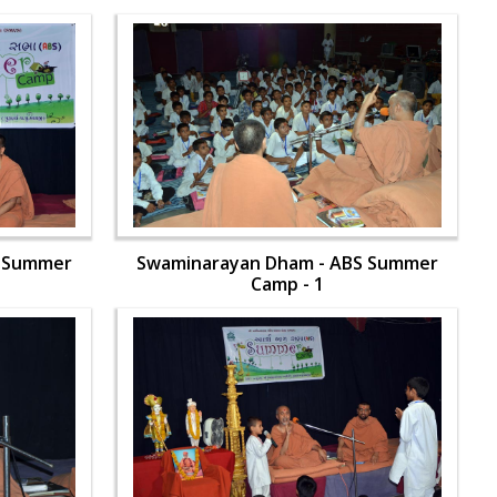
S Summer
Swaminarayan Dham - ABS Summer
Camp - 1