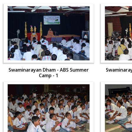
Swaminarayan Dham - ABS Summer
Swaminara
Camp - 1