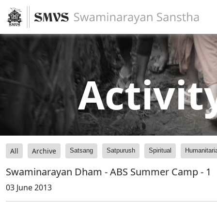
Activit
All
Archive
Satsang
Satpurush
Spiritual
Humanitari
Swaminarayan Dham - ABS Summer Camp - 1
03 June 2013