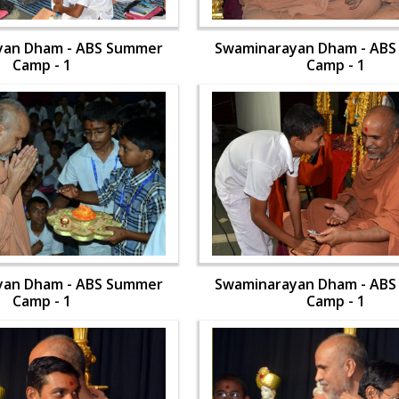
yan Dham - ABS Summer
Swaminarayan Dham - AB
Camp - 1
Camp - 1
yan Dham - ABS Summer
Swaminarayan Dham - AB
Camp - 1
Camp - 1