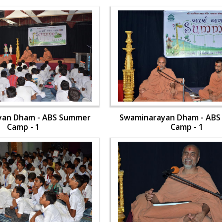
yan Dham - ABS Summer
Swaminarayan Dham - AB
Camp - 1
Camp - 1