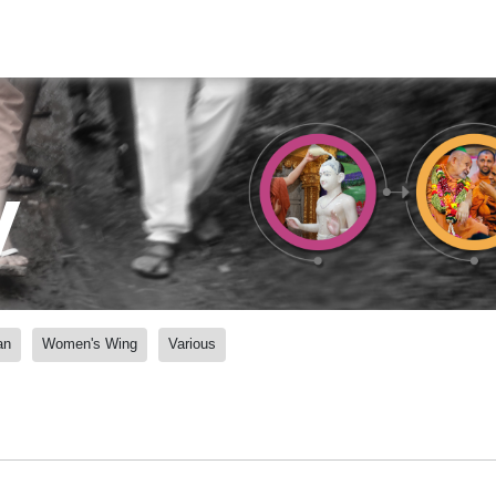
y
an
Women's Wing
Various