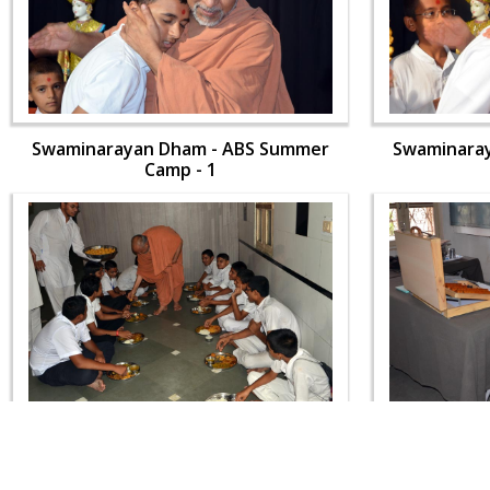
Swaminarayan Dham - ABS Summer
Swaminara
Camp - 1
Swaminarayan Dham - ABS Summer
Swaminara
Camp - 1