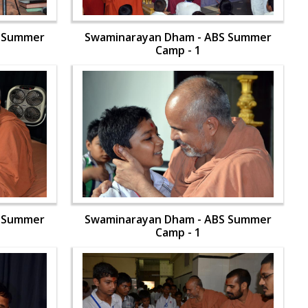
S Summer
Swaminarayan Dham - ABS Summer
Camp - 1
S Summer
Swaminarayan Dham - ABS Summer
Camp - 1