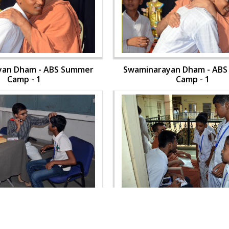
yan Dham - ABS Summer
Swaminarayan Dham - AB
Camp - 1
Camp - 1
yan Dham - ABS Summer
Swaminarayan Dham - AB
Camp - 1
Camp - 1