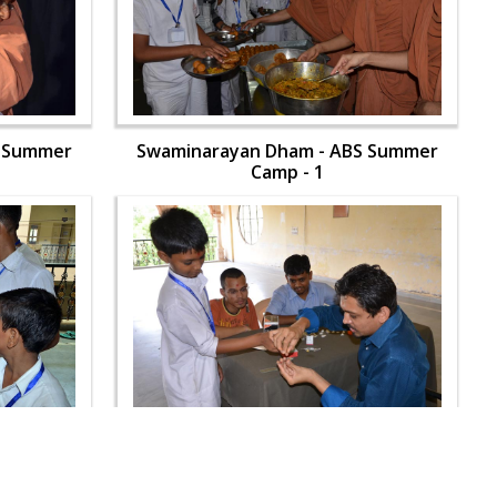
S Summer
Swaminarayan Dham - ABS Summer
Camp - 1
S Summer
Swaminarayan Dham - ABS Summer
Camp - 1