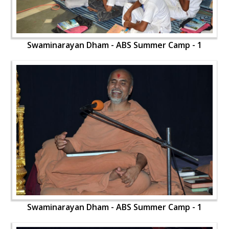
Swaminarayan Dham - ABS Summer Camp - 1
Swaminarayan Dham - ABS Summer Camp - 1