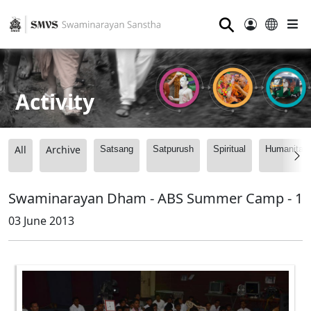
⚲
Activity
All
Archive
Satsang
Satpurush
Spiritual
Humanitari
Swaminarayan Dham - ABS Summer Camp - 1
03 June 2013