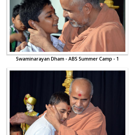
Swaminarayan Dham - ABS Summer Camp - 1