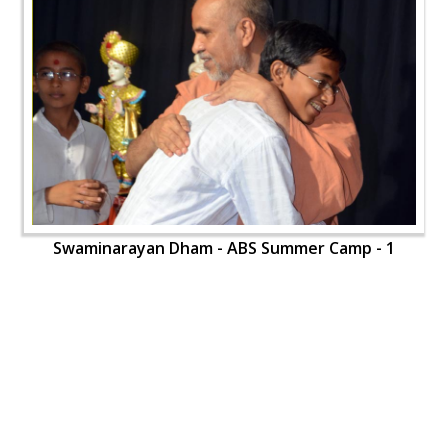
Swaminarayan Dham - ABS Summer Camp - 1