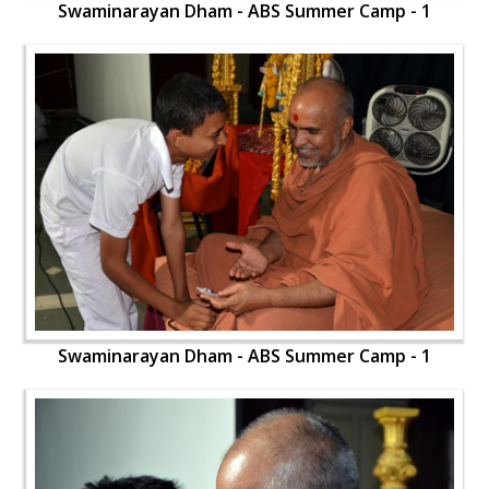
Swaminarayan Dham - ABS Summer Camp - 1
Swaminarayan Dham - ABS Summer Camp - 1