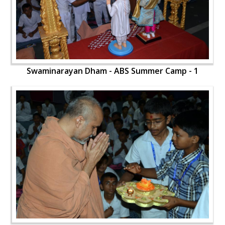
Swaminarayan Dham - ABS Summer Camp - 1