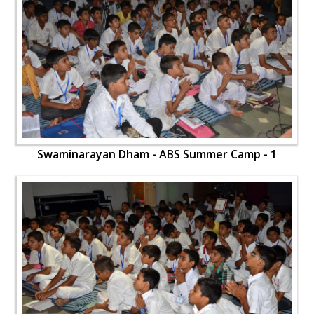
Swaminarayan Dham - ABS Summer Camp - 1