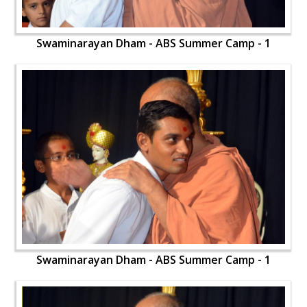
Swaminarayan Dham - ABS Summer Camp - 1
Swaminarayan Dham - ABS Summer Camp - 1