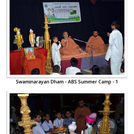
Swaminarayan Dham - ABS Summer Camp - 1