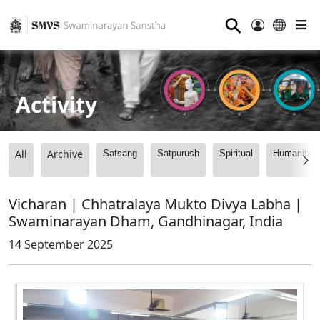
⚲
Activity
All
Archive
Satsang
Satpurush
Spiritual
Humanitari
Vicharan | Chhatralaya Mukto Divya Labha |
Swaminarayan Dham, Gandhinagar, India
14 September 2025