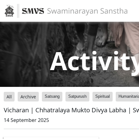
Activit
All
Archive
Satsang
Satpurush
Spiritual
Humanitari
Vicharan | Chhatralaya Mukto Divya Labha | 
14 September 2025