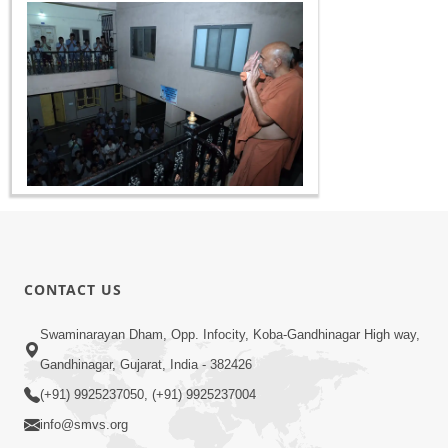
CONTACT US
Swaminarayan Dham, Opp. Infocity, Koba-Gandhinagar High way,
Gandhinagar, Gujarat, India - 382426
(+91) 9925237050, (+91) 9925237004
info@smvs.org