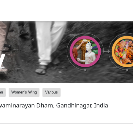
y
an
Women's Wing
Various
Swaminarayan Dham, Gandhinagar, India