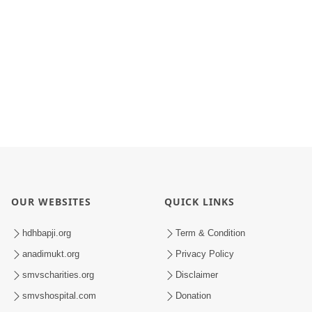
OUR WEBSITES
QUICK LINKS
hdhbapji.org
Term & Condition
anadimukt.org
Privacy Policy
smvscharities.org
Disclaimer
smvshospital.com
Donation