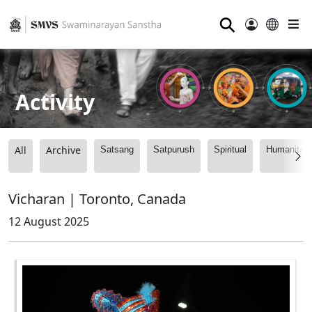
⚲
Activity
All
Archive
Satsang
Satpurush
Spiritual
Humanitari
Vicharan | Toronto, Canada
12 August 2025